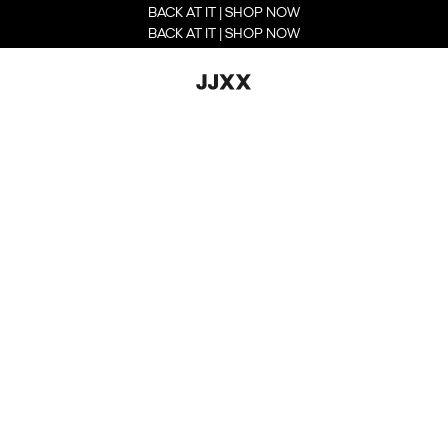
BACK AT IT | SHOP NOW
BACK AT IT | SHOP NOW