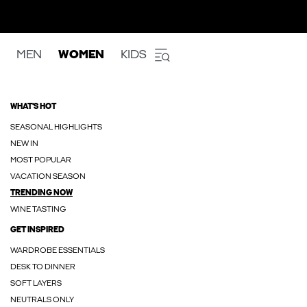
MEN
WOMEN
KIDS
WHAT'S HOT
SEASONAL HIGHLIGHTS
NEW IN
MOST POPULAR
VACATION SEASON
TRENDING NOW
WINE TASTING
GET INSPIRED
WARDROBE ESSENTIALS
DESK TO DINNER
SOFT LAYERS
NEUTRALS ONLY