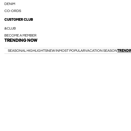
DENIM
CO-ORDS
CUSTOMER CLUB
&CLUB
BECOME A MEMBER
TRENDING NOW
SEASONAL HIGHLIGHTS
NEW IN
MOST POPULAR
VACATION SEASON
TRENDI