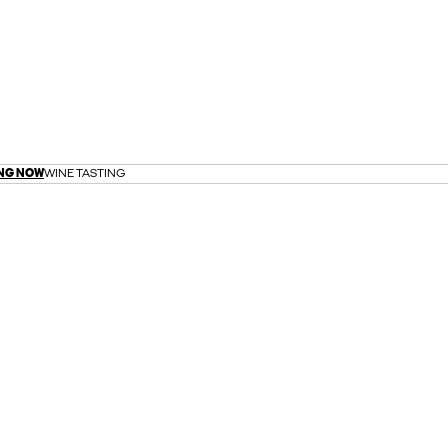
NG NOW
WINE TASTING