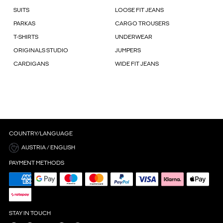
SUITS
LOOSE FIT JEANS
PARKAS
CARGO TROUSERS
T-SHIRTS
UNDERWEAR
ORIGINALS STUDIO
JUMPERS
CARDIGANS
WIDE FIT JEANS
COUNTRY/LANGUAGE
AUSTRIA / ENGLISH
PAYMENT METHODS
STAY IN TOUCH