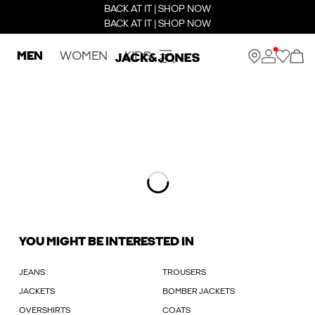
BACK AT IT | SHOP NOW
BACK AT IT | SHOP NOW
MEN
WOMEN
KIDS
YOU MIGHT BE INTERESTED IN
JEANS
TROUSERS
JACKETS
BOMBER JACKETS
OVERSHIRTS
COATS