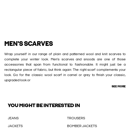
MEN'S SCARVES
Wrap yourself in our range of plain and patterned wool and knit scarves to
complete your winter look. Men’s scarves and snoods are one of those
accessories that span from functional to fashionable. It might just be a
rectangular piece of fabric, but think again: The right scarf complements your
look. Go for the classic wool scarf in camel or grey to finish your classic,
upgraded look or
SEE MORE
YOU MIGHT BE INTERESTED IN
JEANS
TROUSERS
JACKETS
BOMBER JACKETS