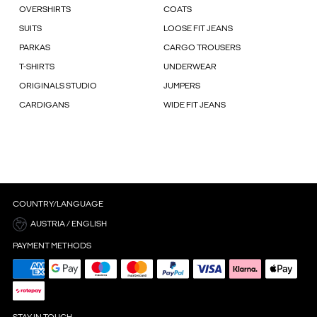
OVERSHIRTS
COATS
SUITS
LOOSE FIT JEANS
PARKAS
CARGO TROUSERS
T-SHIRTS
UNDERWEAR
ORIGINALS STUDIO
JUMPERS
CARDIGANS
WIDE FIT JEANS
COUNTRY/LANGUAGE
AUSTRIA / ENGLISH
PAYMENT METHODS