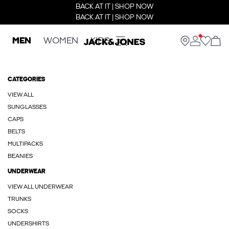
BACK AT IT | SHOP NOW
BACK AT IT | SHOP NOW
MEN
WOMEN
KIDS
CATEGORIES
VIEW ALL
SUNGLASSES
CAPS
BELTS
MULTIPACKS
BEANIES
UNDERWEAR
VIEW ALL UNDERWEAR
TRUNKS
SOCKS
UNDERSHIRTS