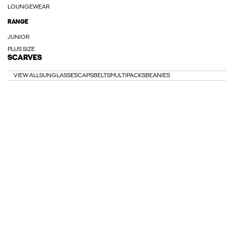
LOUNGEWEAR
RANGE
JUNIOR
PLUS SIZE
SCARVES
VIEW ALL
SUNGLASSES
CAPS
BELTS
MULTIPACKS
BEANIES