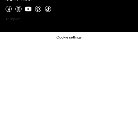
STAY IN TOUCH
Trustpilot
Cookie settings