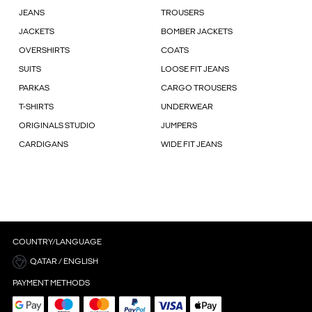
JEANS
TROUSERS
JACKETS
BOMBER JACKETS
OVERSHIRTS
COATS
SUITS
LOOSE FIT JEANS
PARKAS
CARGO TROUSERS
T-SHIRTS
UNDERWEAR
ORIGINALS STUDIO
JUMPERS
CARDIGANS
WIDE FIT JEANS
COUNTRY/LANGUAGE
QATAR / ENGLISH
PAYMENT METHODS