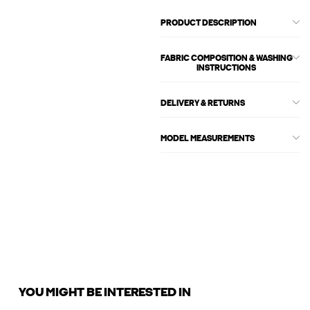
PRODUCT DESCRIPTION
FABRIC COMPOSITION & WASHING
INSTRUCTIONS
DELIVERY & RETURNS
MODEL MEASUREMENTS
YOU MIGHT BE INTERESTED IN