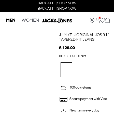
BACK AT IT | SHOP NOW
BACK AT IT | SHOP NOW
MEN
WOMEN
KIDS
JJIMIKE JJORIGINAL JOS 911
TAPERED FIT JEANS
$ 129.00
BLUE / BLUE DENIM
100 day returns
Secure payment with Visa
New items every day