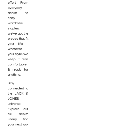
effort. From
everyday
denim to
easy
wardrobe
staples,
we’ve got the
pieces that fit
your life –
whatever
your style, we
keep it real,
comfortable
& ready for
anything.
Stay
connected to
the JACK &
JONES
universe.
Explore our
full denim
lineup, find
your next go-