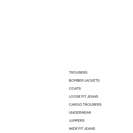
TROUSERS
BOMBER JACKETS
COATS
LOOSE FIT JEANS
CARGO TROUSERS
UNDERWEAR
JUMPERS
WIDE FIT JEANS