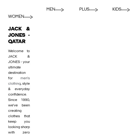
MEN
PLUS
KIDS
WOMEN
JACK &
JONES -
QATAR
Welcome to
JACK &
JONES - your
ultimate
destination
for
men's
clothing
, style
& everyday
confidence.
Since 1990,
we’ve been
creating
clothes that
keep you
looking sharp
with zero