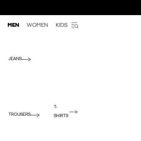
MEN
WOMEN
KIDS
JEANS
T-
TROUSERS
SHIRTS