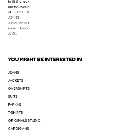
to fit & check
out the world
of
JACK &
JONES
Junior
or our
sister brand
JJXX
.
YOU MIGHT BE INTERESTED IN
JEANS
JACKETS
OVERSHIRTS
SUITS
PARKAS
T-SHIRTS
ORIGINALS STUDIO
CARDIGANS