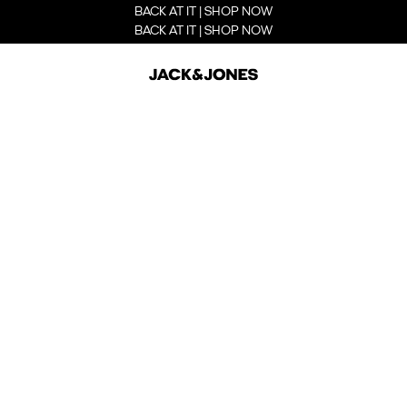
BACK AT IT | SHOP NOW
BACK AT IT | SHOP NOW