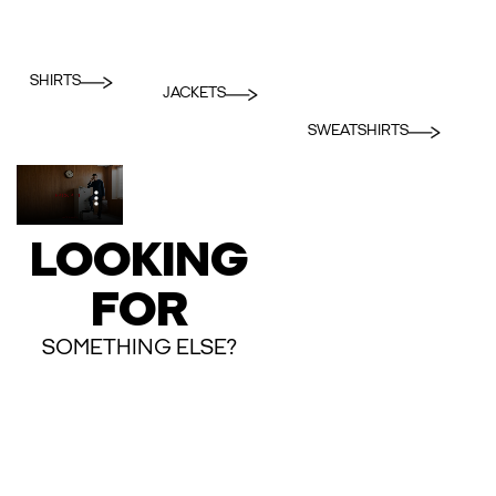
SHIRTS
JACKETS
SWEATSHIRTS
LOOKING
FOR
SOMETHING ELSE?