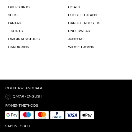
OVERSHIRTS
COATS
SUITS
LOOSE FIT JEANS
PARKAS
CARGO TROUSERS
T-SHIRTS
UNDERWEAR
ORIGINALS STUDIO
JUMPERS
CARDIGANS
WIDE FIT JEANS
COUNTRY/LANGUAGE
QATAR / ENGLISH
PAYMENT METHODS
STAY IN TOUCH