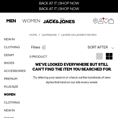
BACK AT IT | SHOP NOW
BACK AT IT | SHOP NOW
MEN
WOMEN
KIDS
HOME
CAMPAIGNS
LAYERS ON LAYERS FOR MEN
NEW IN
CLOTHING
SORT AFTER
DENIM
0 PRODUCT
SHOES
WE'VE LOOKED EVERYWHERE BUT STILL
CAN'T FIND THE ITEM YOU SEARCHED FOR.
ACCESSORIES
Try altering your search or check out the hundreds of new
PREMIUM
styles that land on our site every week.
PLUS SIZE
WOMEN
CLOTHING
NEW IN