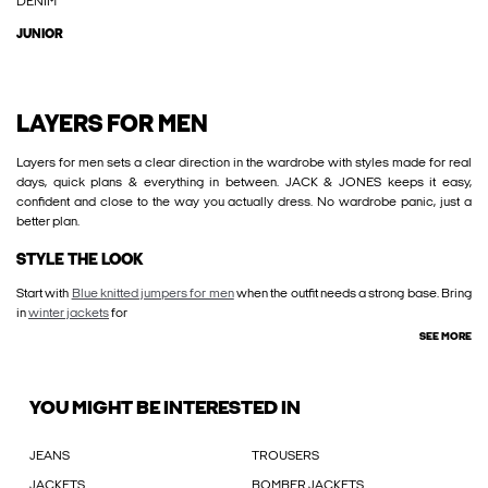
DENIM
JUNIOR
LAYERS FOR MEN
Layers for men sets a clear direction in the wardrobe with styles made for real
days, quick plans & everything in between. JACK & JONES keeps it easy,
confident and close to the way you actually dress. No wardrobe panic, just a
better plan.
STYLE THE LOOK
Start with
Blue knitted jumpers for men
when the outfit needs a strong base. Bring
in
winter jackets
for
SEE MORE
YOU MIGHT BE INTERESTED IN
JEANS
TROUSERS
JACKETS
BOMBER JACKETS