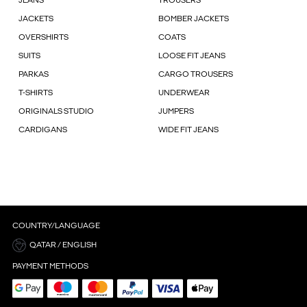
JEANS
TROUSERS
JACKETS
BOMBER JACKETS
OVERSHIRTS
COATS
SUITS
LOOSE FIT JEANS
PARKAS
CARGO TROUSERS
T-SHIRTS
UNDERWEAR
ORIGINALS STUDIO
JUMPERS
CARDIGANS
WIDE FIT JEANS
COUNTRY/LANGUAGE
QATAR / ENGLISH
PAYMENT METHODS