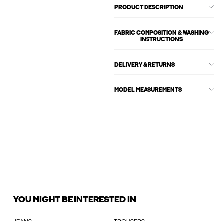
PRODUCT DESCRIPTION
FABRIC COMPOSITION & WASHING
INSTRUCTIONS
DELIVERY & RETURNS
MODEL MEASUREMENTS
YOU MIGHT BE INTERESTED IN