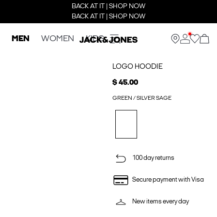
BACK AT IT | SHOP NOW
BACK AT IT | SHOP NOW
MEN
WOMEN
KIDS
LOGO HOODIE
$ 45.00
GREEN / SILVER SAGE
100 day returns
Secure payment with Visa
New items every day