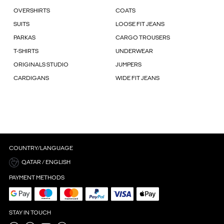
OVERSHIRTS
COATS
SUITS
LOOSE FIT JEANS
PARKAS
CARGO TROUSERS
T-SHIRTS
UNDERWEAR
ORIGINALS STUDIO
JUMPERS
CARDIGANS
WIDE FIT JEANS
COUNTRY/LANGUAGE
QATAR / ENGLISH
PAYMENT METHODS
STAY IN TOUCH