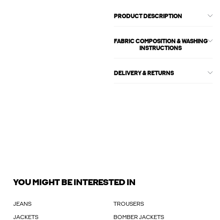
PRODUCT DESCRIPTION
FABRIC COMPOSITION & WASHING
INSTRUCTIONS
DELIVERY & RETURNS
YOU MIGHT BE INTERESTED IN
JEANS
TROUSERS
JACKETS
BOMBER JACKETS