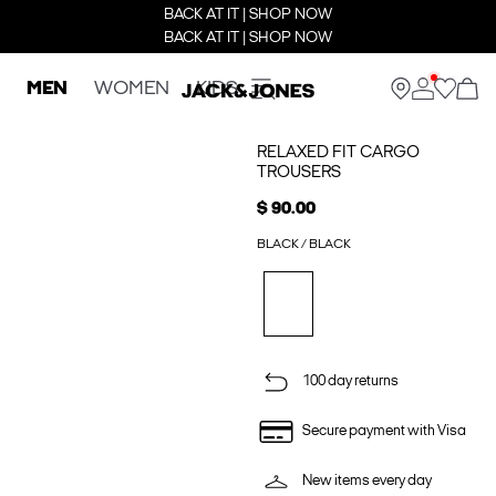
BACK AT IT | SHOP NOW
BACK AT IT | SHOP NOW
MEN
WOMEN
KIDS
RELAXED FIT CARGO
TROUSERS
$ 90.00
BLACK / BLACK
100 day returns
Secure payment with Visa
New items every day