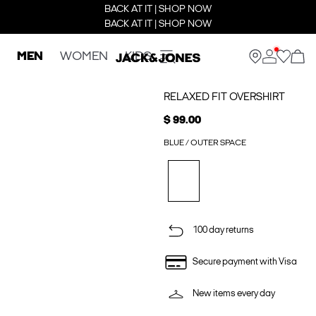
BACK AT IT | SHOP NOW
BACK AT IT | SHOP NOW
MEN
WOMEN
KIDS
RELAXED FIT OVERSHIRT
$ 99.00
BLUE / OUTER SPACE
100 day returns
Secure payment with Visa
New items every day