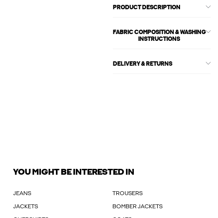
PRODUCT DESCRIPTION
FABRIC COMPOSITION & WASHING
INSTRUCTIONS
DELIVERY & RETURNS
YOU MIGHT BE INTERESTED IN
JEANS
TROUSERS
JACKETS
BOMBER JACKETS