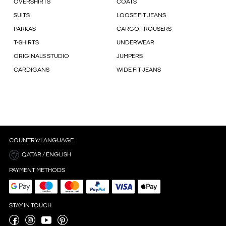
OVERSHIRTS
COATS
SUITS
LOOSE FIT JEANS
PARKAS
CARGO TROUSERS
T-SHIRTS
UNDERWEAR
ORIGINALS STUDIO
JUMPERS
CARDIGANS
WIDE FIT JEANS
COUNTRY/LANGUAGE
QATAR / ENGLISH
PAYMENT METHODS
STAY IN TOUCH