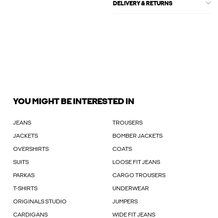
DELIVERY & RETURNS
YOU MIGHT BE INTERESTED IN
JEANS
TROUSERS
JACKETS
BOMBER JACKETS
OVERSHIRTS
COATS
SUITS
LOOSE FIT JEANS
PARKAS
CARGO TROUSERS
T-SHIRTS
UNDERWEAR
ORIGINALS STUDIO
JUMPERS
CARDIGANS
WIDE FIT JEANS