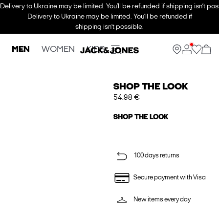
Delivery to Ukraine may be limited. You’ll be refunded if shipping isn’t pos
Delivery to Ukraine may be limited. You’ll be refunded if
shipping isn’t possible.
MEN
WOMEN
KIDS
SHOP THE LOOK
54.98 €
SHOP THE LOOK
100 days returns
Secure payment with Visa
New items every day