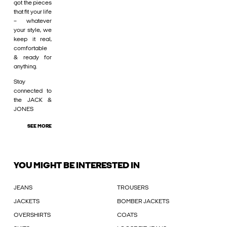
got the pieces
that fit your life
– whatever
your style, we
keep it real,
comfortable
& ready for
anything.
Stay
connected to
the JACK &
JONES
SEE MORE
YOU MIGHT BE INTERESTED IN
JEANS
TROUSERS
JACKETS
BOMBER JACKETS
OVERSHIRTS
COATS