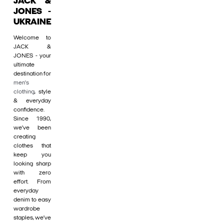
JACK &
JONES -
UKRAINE
Welcome to
JACK &
JONES - your
ultimate
destination for
men's
clothing
, style
& everyday
confidence.
Since 1990,
we’ve been
creating
clothes that
keep you
looking sharp
with zero
effort. From
everyday
denim to easy
wardrobe
staples, we’ve