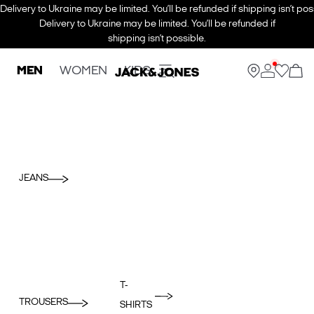
Delivery to Ukraine may be limited. You’ll be refunded if shipping isn’t pos
Delivery to Ukraine may be limited. You’ll be refunded if
shipping isn’t possible.
MEN
WOMEN
KIDS
JEANS
T-
TROUSERS
SHIRTS