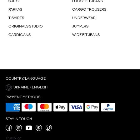
SUITS
LOOSE FIT JEANS
PARKAS
CARGO TROUSERS
T-SHIRTS
UNDERWEAR
ORIGINALS STUDIO
JUMPERS
CARDIGANS
WIDE FIT JEANS
COUNTRY/LANGUAGE
UKRAINE / ENGLISH
PAYMENT METHODS
STAY IN TOUCH
Trustpilot