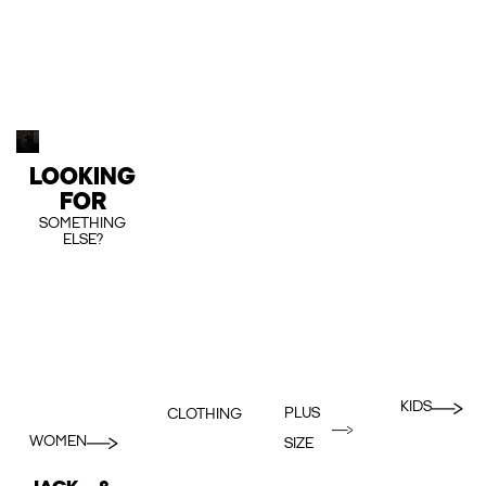
LOOKING
FOR
SOMETHING
ELSE?
KIDS
PLUS
CLOTHING
WOMEN
SIZE