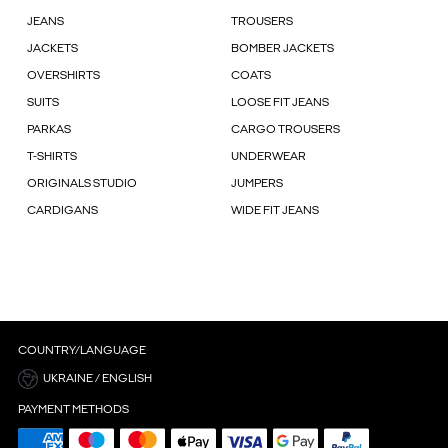
JEANS
TROUSERS
JACKETS
BOMBER JACKETS
OVERSHIRTS
COATS
SUITS
LOOSE FIT JEANS
PARKAS
CARGO TROUSERS
T-SHIRTS
UNDERWEAR
ORIGINALS STUDIO
JUMPERS
CARDIGANS
WIDE FIT JEANS
COUNTRY/LANGUAGE
UKRAINE / ENGLISH
PAYMENT METHODS