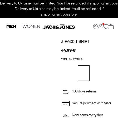
Delivery to Ukraine may be limited. You’ll be refunded if shipping isn’t pos
Delivery to Ukraine may be limited. You’ll be refunded if
shipping isn’t possible.
MEN
WOMEN
KIDS
3-PACK T-SHIRT
44.99 €
WHITE / WHITE
100 days returns
Secure payment with Visa
New items every day