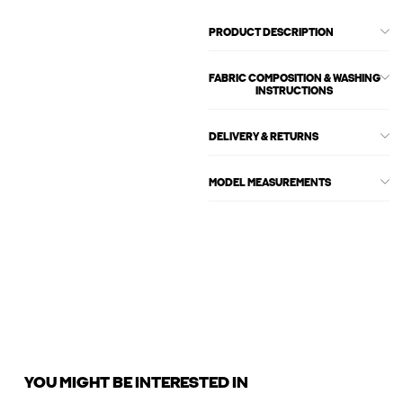
PRODUCT DESCRIPTION
FABRIC COMPOSITION & WASHING
INSTRUCTIONS
DELIVERY & RETURNS
MODEL MEASUREMENTS
YOU MIGHT BE INTERESTED IN