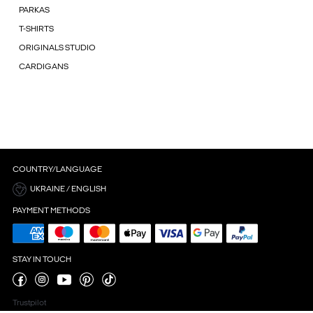
PARKAS
T-SHIRTS
ORIGINALS STUDIO
CARDIGANS
COUNTRY/LANGUAGE
UKRAINE / ENGLISH
PAYMENT METHODS
STAY IN TOUCH
Trustpilot