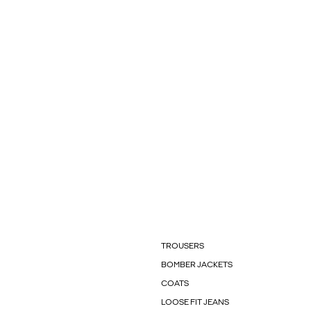
TROUSERS
BOMBER JACKETS
COATS
LOOSE FIT JEANS