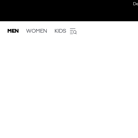
De
MEN
WOMEN
KIDS