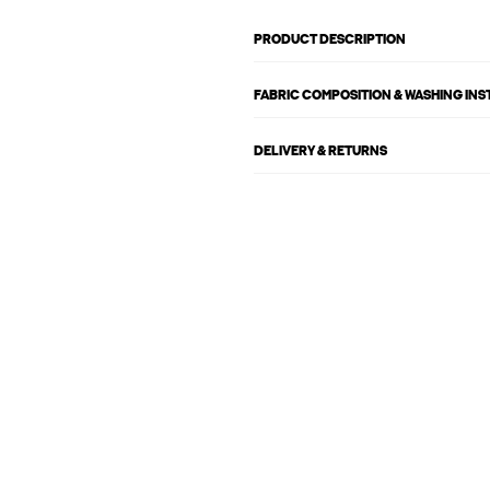
PRODUCT DESCRIPTION
FABRIC COMPOSITION & WASHING IN
DELIVERY & RETURNS