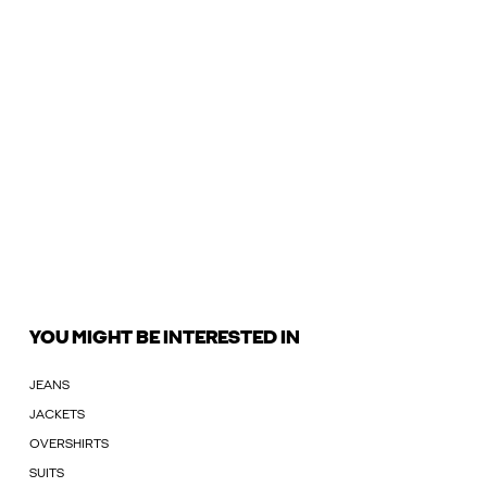
YOU MIGHT BE INTERESTED IN
JEANS
JACKETS
OVERSHIRTS
SUITS