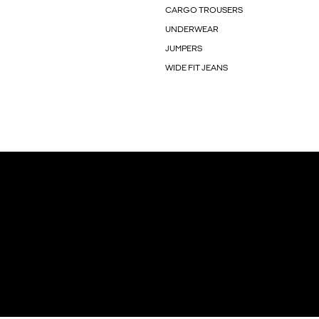
CARGO TROUSERS
UNDERWEAR
JUMPERS
WIDE FIT JEANS