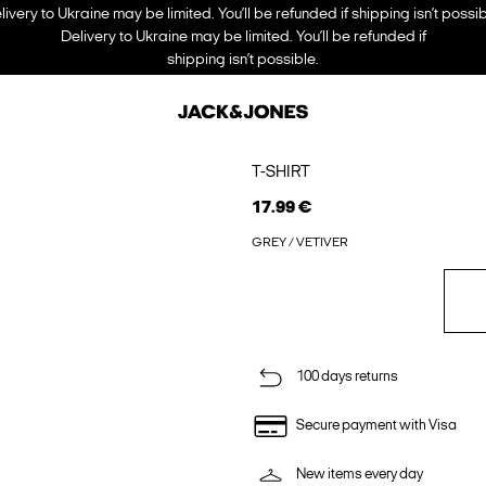
livery to Ukraine may be limited. You’ll be refunded if shipping isn’t possib
Delivery to Ukraine may be limited. You’ll be refunded if
shipping isn’t possible.
T-SHIRT
17.99 €
GREY / VETIVER
100 days returns
Secure payment with Visa
New items every day