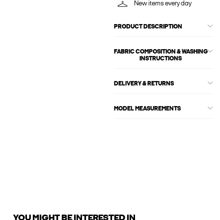
New items every day
PRODUCT DESCRIPTION
FABRIC COMPOSITION & WASHING
INSTRUCTIONS
DELIVERY & RETURNS
MODEL MEASUREMENTS
YOU MIGHT BE INTERESTED IN