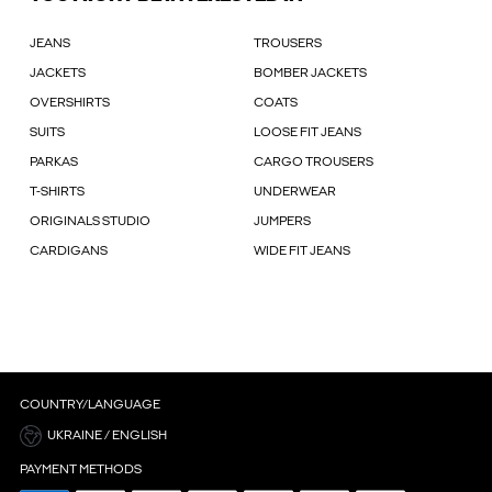
JEANS
TROUSERS
JACKETS
BOMBER JACKETS
OVERSHIRTS
COATS
SUITS
LOOSE FIT JEANS
PARKAS
CARGO TROUSERS
T-SHIRTS
UNDERWEAR
ORIGINALS STUDIO
JUMPERS
CARDIGANS
WIDE FIT JEANS
COUNTRY/LANGUAGE
UKRAINE / ENGLISH
PAYMENT METHODS