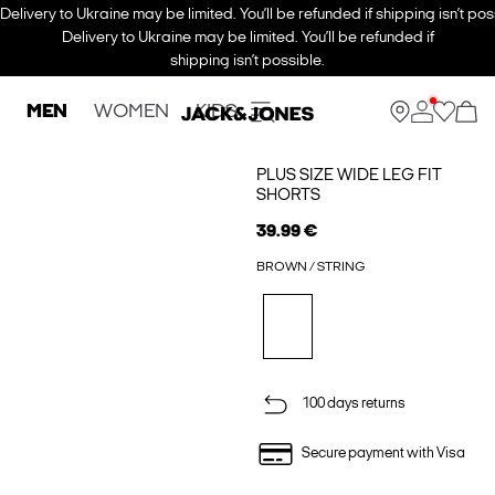
Delivery to Ukraine may be limited. You’ll be refunded if shipping isn’t pos
Delivery to Ukraine may be limited. You’ll be refunded if
shipping isn’t possible.
MEN
WOMEN
KIDS
PLUS SIZE WIDE LEG FIT
SHORTS
39.99 €
BROWN / STRING
100 days returns
Secure payment with Visa