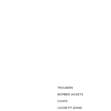
TROUSERS
BOMBER JACKETS
COATS
LOOSE FIT JEANS