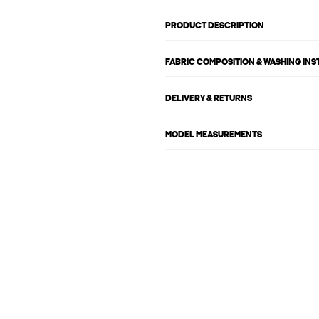
PRODUCT DESCRIPTION
FABRIC COMPOSITION & WASHING IN
DELIVERY & RETURNS
MODEL MEASUREMENTS