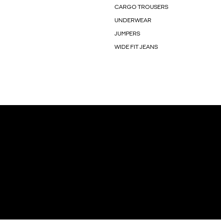
CARGO TROUSERS
UNDERWEAR
JUMPERS
WIDE FIT JEANS