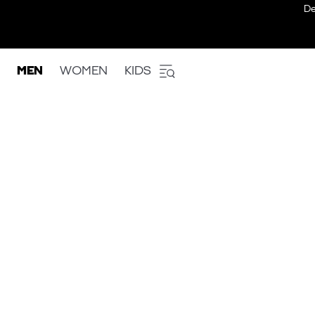
De
MEN
WOMEN
KIDS