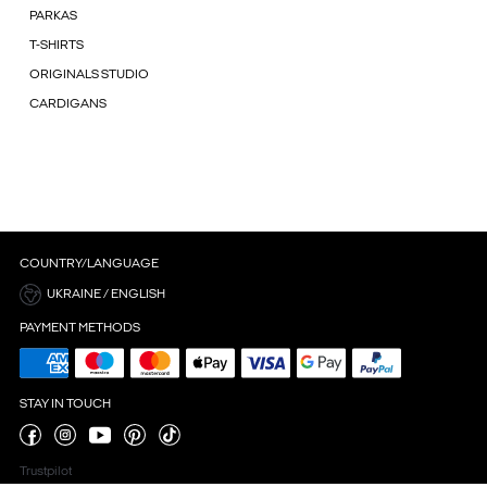
PARKAS
T-SHIRTS
ORIGINALS STUDIO
CARDIGANS
COUNTRY/LANGUAGE
UKRAINE / ENGLISH
PAYMENT METHODS
STAY IN TOUCH
Trustpilot