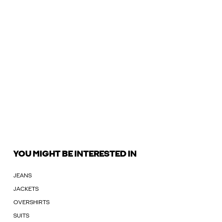
YOU MIGHT BE INTERESTED IN
JEANS
JACKETS
OVERSHIRTS
SUITS