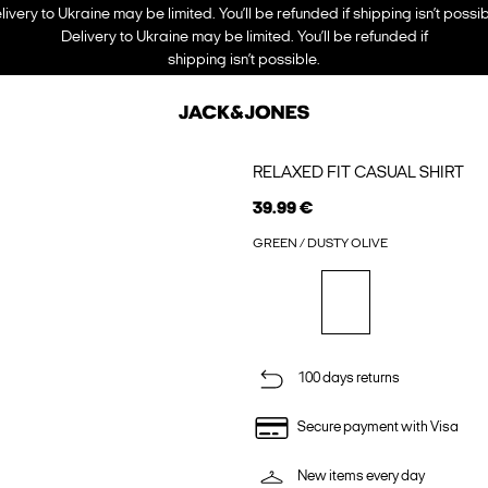
livery to Ukraine may be limited. You’ll be refunded if shipping isn’t possib
Delivery to Ukraine may be limited. You’ll be refunded if
shipping isn’t possible.
RELAXED FIT CASUAL SHIRT
39.99 €
GREEN / DUSTY OLIVE
100 days returns
Secure payment with Visa
New items every day