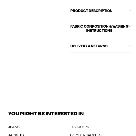
PRODUCT DESCRIPTION
FABRIC COMPOSITION & WASHING
INSTRUCTIONS
DELIVERY & RETURNS
YOU MIGHT BE INTERESTED IN
JEANS
TROUSERS
JACKETS
BOMBER JACKETS