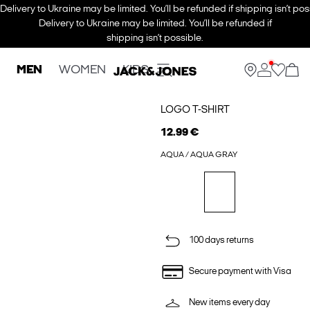
Delivery to Ukraine may be limited. You’ll be refunded if shipping isn’t pos
Delivery to Ukraine may be limited. You’ll be refunded if
shipping isn’t possible.
MEN
WOMEN
KIDS
LOGO T-SHIRT
12.99 €
AQUA / AQUA GRAY
100 days returns
Secure payment with Visa
New items every day