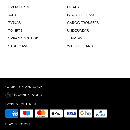
OVERSHIRTS
COATS
SUITS
LOOSE FIT JEANS
PARKAS
CARGO TROUSERS
T-SHIRTS
UNDERWEAR
ORIGINALS STUDIO
JUMPERS
CARDIGANS
WIDE FIT JEANS
COUNTRY/LANGUAGE
UKRAINE / ENGLISH
PAYMENT METHODS
STAY IN TOUCH