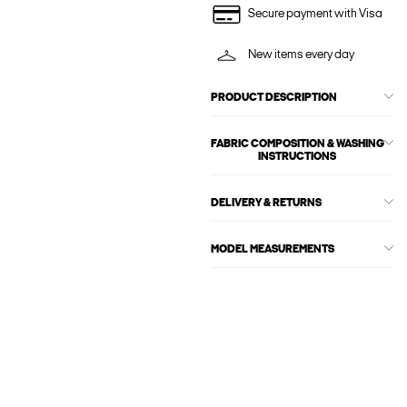
Secure payment with Visa
New items every day
PRODUCT DESCRIPTION
FABRIC COMPOSITION & WASHING
INSTRUCTIONS
DELIVERY & RETURNS
MODEL MEASUREMENTS