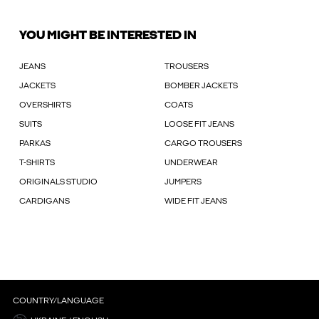
YOU MIGHT BE INTERESTED IN
JEANS
TROUSERS
JACKETS
BOMBER JACKETS
OVERSHIRTS
COATS
SUITS
LOOSE FIT JEANS
PARKAS
CARGO TROUSERS
T-SHIRTS
UNDERWEAR
ORIGINALS STUDIO
JUMPERS
CARDIGANS
WIDE FIT JEANS
COUNTRY/LANGUAGE