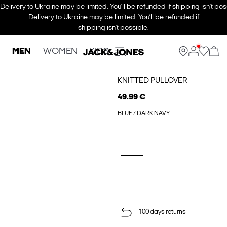
Delivery to Ukraine may be limited. You’ll be refunded if shipping isn’t pos
Delivery to Ukraine may be limited. You’ll be refunded if
shipping isn’t possible.
MEN
WOMEN
KIDS
KNITTED PULLOVER
49.99 €
BLUE / DARK NAVY
100 days returns