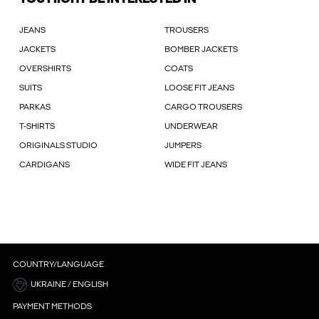
JEANS
TROUSERS
JACKETS
BOMBER JACKETS
OVERSHIRTS
COATS
SUITS
LOOSE FIT JEANS
PARKAS
CARGO TROUSERS
T-SHIRTS
UNDERWEAR
ORIGINALS STUDIO
JUMPERS
CARDIGANS
WIDE FIT JEANS
COUNTRY/LANGUAGE
UKRAINE / ENGLISH
PAYMENT METHODS