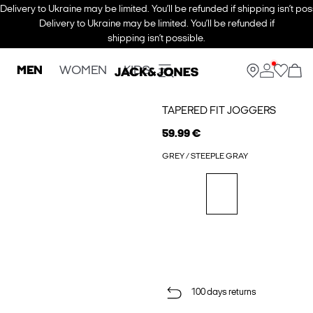
Delivery to Ukraine may be limited. You’ll be refunded if shipping isn’t pos
Delivery to Ukraine may be limited. You’ll be refunded if
shipping isn’t possible.
MEN
WOMEN
KIDS
TAPERED FIT JOGGERS
59.99 €
GREY / STEEPLE GRAY
100 days returns