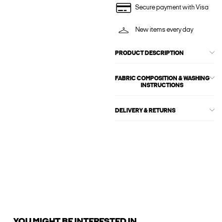
Secure payment with Visa
New items every day
PRODUCT DESCRIPTION
FABRIC COMPOSITION & WASHING
INSTRUCTIONS
DELIVERY & RETURNS
YOU MIGHT BE INTERESTED IN