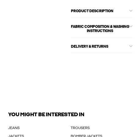
PRODUCT DESCRIPTION
FABRIC COMPOSITION & WASHING
INSTRUCTIONS
DELIVERY & RETURNS
YOU MIGHT BE INTERESTED IN
JEANS
TROUSERS
JACKETS
BOMBER JACKETS