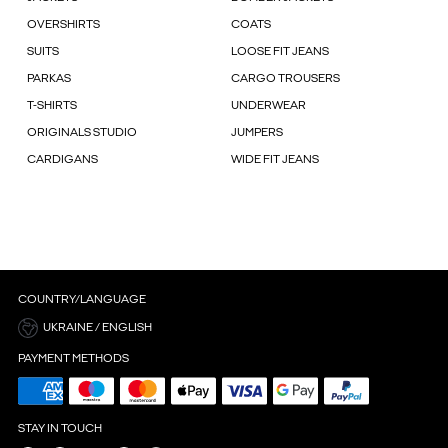
OVERSHIRTS
COATS
SUITS
LOOSE FIT JEANS
PARKAS
CARGO TROUSERS
T-SHIRTS
UNDERWEAR
ORIGINALS STUDIO
JUMPERS
CARDIGANS
WIDE FIT JEANS
COUNTRY/LANGUAGE
UKRAINE / ENGLISH
PAYMENT METHODS
STAY IN TOUCH