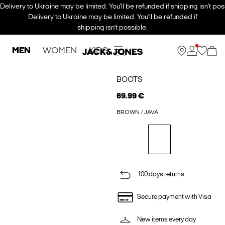
Delivery to Ukraine may be limited. You’ll be refunded if shipping isn’t pos
Delivery to Ukraine may be limited. You’ll be refunded if
shipping isn’t possible.
MEN
WOMEN
KIDS
BOOTS
69.99 €
BROWN / JAVA
100 days returns
Secure payment with Visa
New items every day