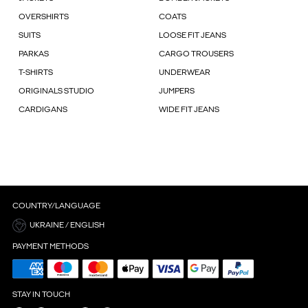
OVERSHIRTS
COATS
SUITS
LOOSE FIT JEANS
PARKAS
CARGO TROUSERS
T-SHIRTS
UNDERWEAR
ORIGINALS STUDIO
JUMPERS
CARDIGANS
WIDE FIT JEANS
COUNTRY/LANGUAGE
UKRAINE / ENGLISH
PAYMENT METHODS
STAY IN TOUCH