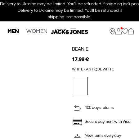
Delivery to Ukraine may be limited. You’ll be refunded if shipping isn’t pos
Delivery to Ukraine may be limited. You’ll be refunded if
shipping isn’t possible.
MEN
WOMEN
KIDS
BEANIE
17.99 €
WHITE / ANTIQUE WHITE
100 days returns
Secure payment with Visa
New items every day