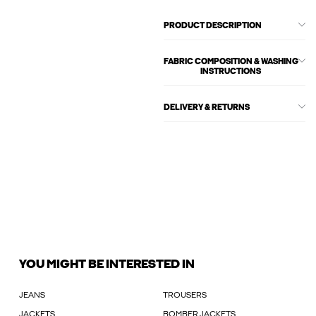
PRODUCT DESCRIPTION
FABRIC COMPOSITION & WASHING
INSTRUCTIONS
DELIVERY & RETURNS
YOU MIGHT BE INTERESTED IN
JEANS
TROUSERS
JACKETS
BOMBER JACKETS