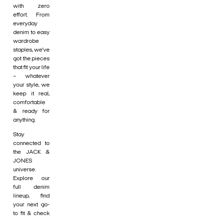
with zero
effort. From
everyday
denim to easy
wardrobe
staples, we’ve
got the pieces
that fit your life
– whatever
your style, we
keep it real,
comfortable
& ready for
anything.
Stay
connected to
the JACK &
JONES
universe.
Explore our
full denim
lineup, find
your next go-
to fit & check