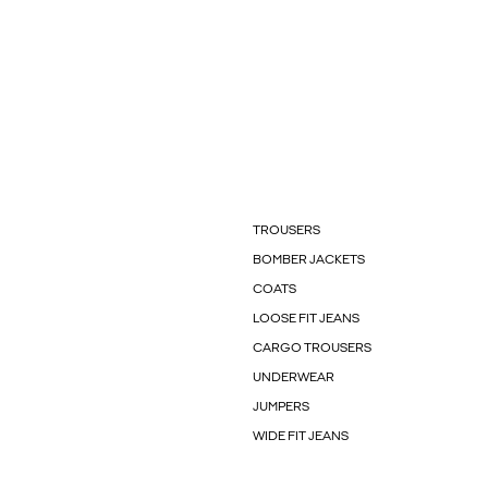
TROUSERS
BOMBER JACKETS
COATS
LOOSE FIT JEANS
CARGO TROUSERS
UNDERWEAR
JUMPERS
WIDE FIT JEANS