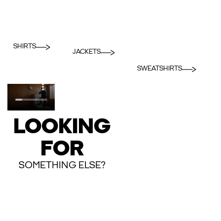
SHIRTS
JACKETS
SWEATSHIRTS
LOOKING
FOR
SOMETHING ELSE?