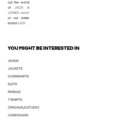
out the world
of
JACK &
JONES Junior
or our sister
brand
JJXX
.
YOU MIGHT BE INTERESTED IN
JEANS
JACKETS
OVERSHIRTS
SUITS
PARKAS
T-SHIRTS
ORIGINALS STUDIO
CARDIGANS