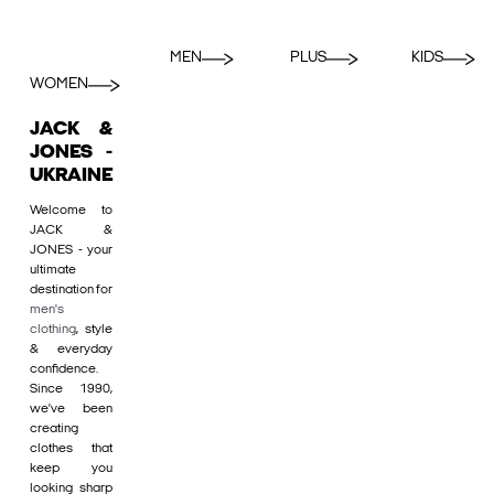
MEN
PLUS
KIDS
WOMEN
JACK &
JONES -
UKRAINE
Welcome to
JACK &
JONES - your
ultimate
destination for
men's
clothing
, style
& everyday
confidence.
Since 1990,
we’ve been
creating
clothes that
keep you
looking sharp