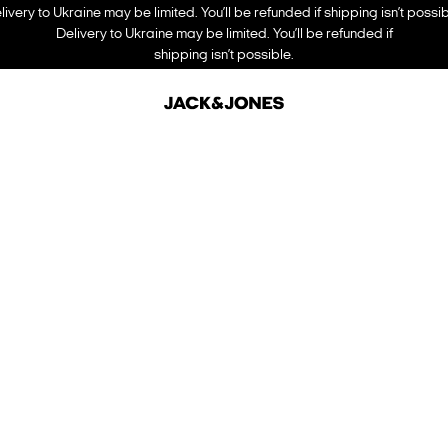
livery to Ukraine may be limited. You’ll be refunded if shipping isn’t possib
Delivery to Ukraine may be limited. You’ll be refunded if
shipping isn’t possible.