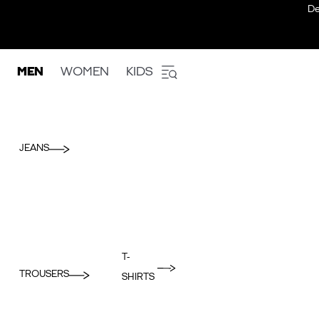
De
MEN
WOMEN
KIDS
JEANS
T-
TROUSERS
SHIRTS