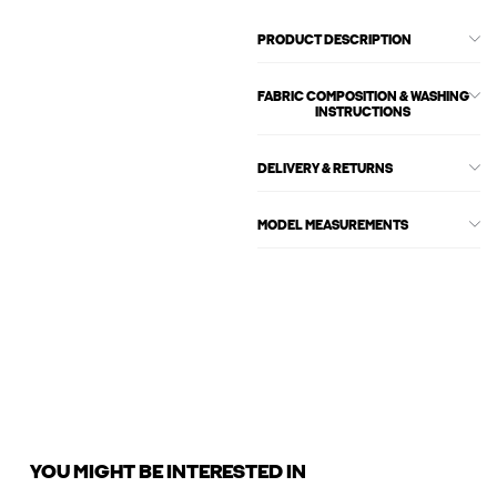
PRODUCT DESCRIPTION
FABRIC COMPOSITION & WASHING
INSTRUCTIONS
DELIVERY & RETURNS
MODEL MEASUREMENTS
YOU MIGHT BE INTERESTED IN