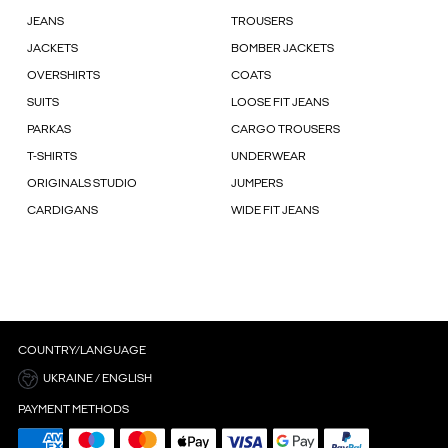
JEANS
TROUSERS
JACKETS
BOMBER JACKETS
OVERSHIRTS
COATS
SUITS
LOOSE FIT JEANS
PARKAS
CARGO TROUSERS
T-SHIRTS
UNDERWEAR
ORIGINALS STUDIO
JUMPERS
CARDIGANS
WIDE FIT JEANS
COUNTRY/LANGUAGE
UKRAINE / ENGLISH
PAYMENT METHODS