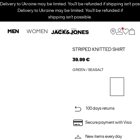
Delivery to Ukraine may be limited. You’ll be refunded if shipping isn’t pos
Delivery to Ukraine may be limited. You’ll be refunded if
shipping isn’t possible.
MEN
WOMEN
KIDS
STRIPED KNITTED SHIRT
39.99 €
GREEN / SEASALT
100 days returns
Secure payment with Visa
New items every day