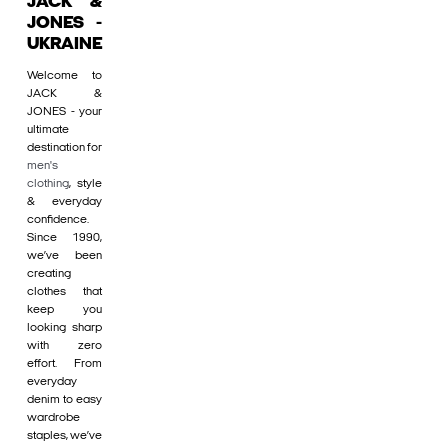
JACK &
JONES -
UKRAINE
Welcome to
JACK &
JONES - your
ultimate
destination for
men's
clothing
, style
& everyday
confidence.
Since 1990,
we’ve been
creating
clothes that
keep you
looking sharp
with zero
effort. From
everyday
denim to easy
wardrobe
staples, we’ve