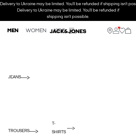
Delivery to Ukraine may be limited. You’ll be refunded if shipping isn’t pos
Delivery to Ukraine may be limited. You’ll be refunded if
shipping isn’t possible.
MEN
WOMEN
KIDS
JEANS
T-
TROUSERS
SHIRTS