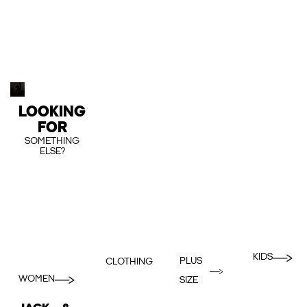
LOOKING
FOR
SOMETHING
ELSE?
KIDS
PLUS
CLOTHING
WOMEN
SIZE