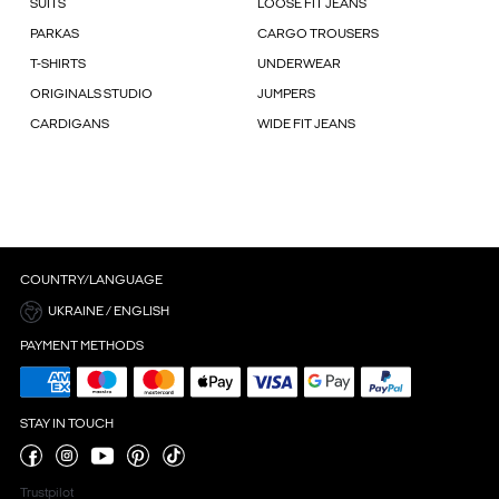
SUITS
LOOSE FIT JEANS
PARKAS
CARGO TROUSERS
T-SHIRTS
UNDERWEAR
ORIGINALS STUDIO
JUMPERS
CARDIGANS
WIDE FIT JEANS
COUNTRY/LANGUAGE
UKRAINE / ENGLISH
PAYMENT METHODS
STAY IN TOUCH
Trustpilot