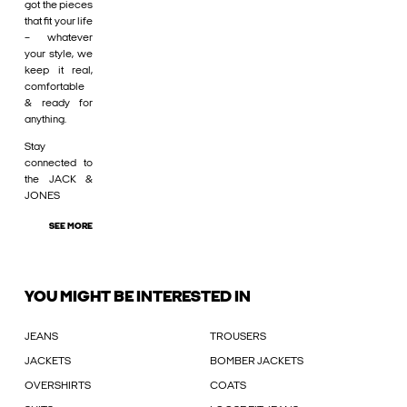
got the pieces
that fit your life
– whatever
your style, we
keep it real,
comfortable
& ready for
anything.
Stay
connected to
the JACK &
JONES
SEE MORE
YOU MIGHT BE INTERESTED IN
JEANS
TROUSERS
JACKETS
BOMBER JACKETS
OVERSHIRTS
COATS