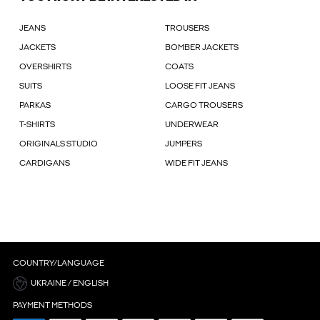
JEANS
TROUSERS
JACKETS
BOMBER JACKETS
OVERSHIRTS
COATS
SUITS
LOOSE FIT JEANS
PARKAS
CARGO TROUSERS
T-SHIRTS
UNDERWEAR
ORIGINALS STUDIO
JUMPERS
CARDIGANS
WIDE FIT JEANS
COUNTRY/LANGUAGE
UKRAINE / ENGLISH
PAYMENT METHODS