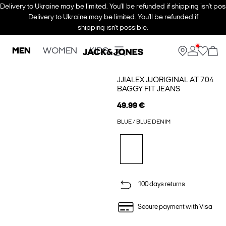
Delivery to Ukraine may be limited. You’ll be refunded if shipping isn’t pos
Delivery to Ukraine may be limited. You’ll be refunded if
shipping isn’t possible.
MEN
WOMEN
KIDS
JJIALEX JJORIGINAL AT 704
BAGGY FIT JEANS
49.99 €
BLUE / BLUE DENIM
100 days returns
Secure payment with Visa