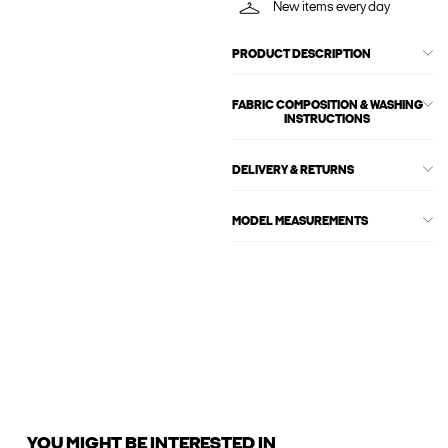
New items every day
PRODUCT DESCRIPTION
FABRIC COMPOSITION & WASHING
INSTRUCTIONS
DELIVERY & RETURNS
MODEL MEASUREMENTS
YOU MIGHT BE INTERESTED IN