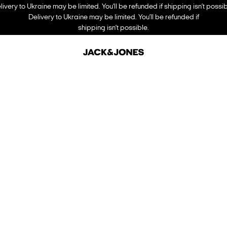
livery to Ukraine may be limited. You’ll be refunded if shipping isn’t possib
Delivery to Ukraine may be limited. You’ll be refunded if
shipping isn’t possible.