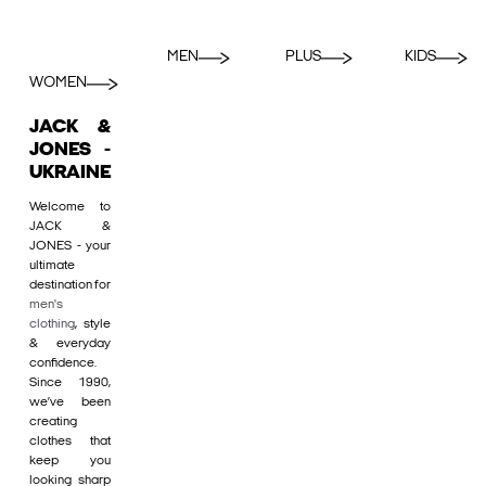
MEN
PLUS
KIDS
WOMEN
JACK &
JONES -
UKRAINE
Welcome to
JACK &
JONES - your
ultimate
destination for
men's
clothing
, style
& everyday
confidence.
Since 1990,
we’ve been
creating
clothes that
keep you
looking sharp