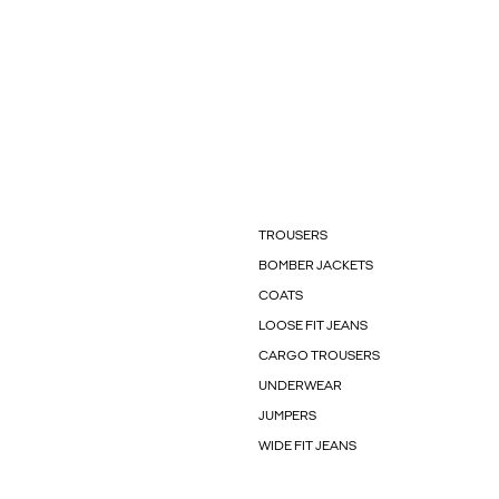
TROUSERS
BOMBER JACKETS
COATS
LOOSE FIT JEANS
CARGO TROUSERS
UNDERWEAR
JUMPERS
WIDE FIT JEANS