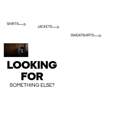
SHIRTS
JACKETS
SWEATSHIRTS
LOOKING
FOR
SOMETHING ELSE?