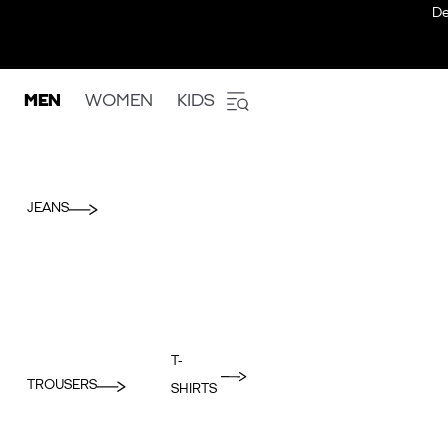
De
MEN
WOMEN
KIDS
JEANS
T-
TROUSERS
SHIRTS