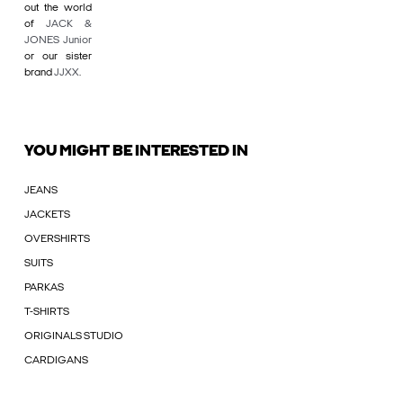
out the world
of
JACK &
JONES Junior
or our sister
brand
JJXX
.
YOU MIGHT BE INTERESTED IN
JEANS
JACKETS
OVERSHIRTS
SUITS
PARKAS
T-SHIRTS
ORIGINALS STUDIO
CARDIGANS