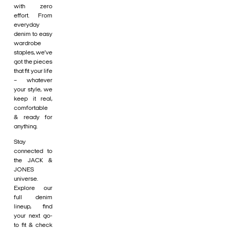
with zero
effort. From
everyday
denim to easy
wardrobe
staples, we’ve
got the pieces
that fit your life
– whatever
your style, we
keep it real,
comfortable
& ready for
anything.
Stay
connected to
the JACK &
JONES
universe.
Explore our
full denim
lineup, find
your next go-
to fit & check