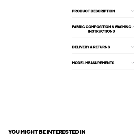
PRODUCT DESCRIPTION
FABRIC COMPOSITION & WASHING
INSTRUCTIONS
DELIVERY & RETURNS
MODEL MEASUREMENTS
YOU MIGHT BE INTERESTED IN