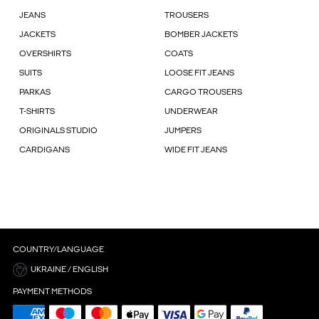
JEANS
TROUSERS
JACKETS
BOMBER JACKETS
OVERSHIRTS
COATS
SUITS
LOOSE FIT JEANS
PARKAS
CARGO TROUSERS
T-SHIRTS
UNDERWEAR
ORIGINALS STUDIO
JUMPERS
CARDIGANS
WIDE FIT JEANS
COUNTRY/LANGUAGE
UKRAINE / ENGLISH
PAYMENT METHODS