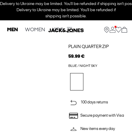
Delivery to Ukraine may be limited. You’ll be refunded if shipping isn’t pos
Delivery to Ukraine may be limited. You’ll be refunded if
shipping isn’t possible.
MEN
WOMEN
KIDS
PLAIN QUARTER ZIP
59.99 €
BLUE / NIGHT SKY
100 days returns
Secure payment with Visa
New items every day