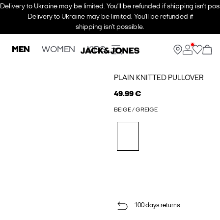
Delivery to Ukraine may be limited. You’ll be refunded if shipping isn’t pos
Delivery to Ukraine may be limited. You’ll be refunded if
shipping isn’t possible.
MEN
WOMEN
KIDS
PLAIN KNITTED PULLOVER
49.99 €
BEIGE / GREIGE
100 days returns