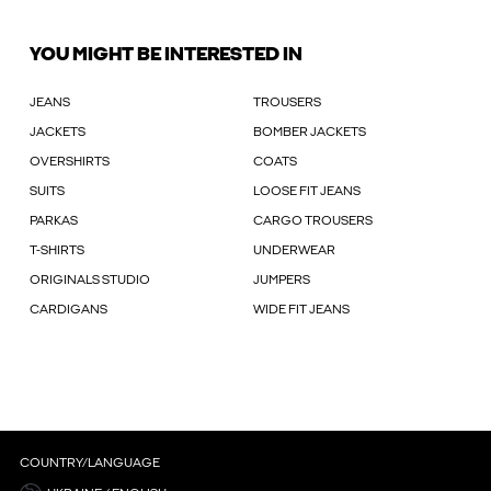
YOU MIGHT BE INTERESTED IN
JEANS
TROUSERS
JACKETS
BOMBER JACKETS
OVERSHIRTS
COATS
SUITS
LOOSE FIT JEANS
PARKAS
CARGO TROUSERS
T-SHIRTS
UNDERWEAR
ORIGINALS STUDIO
JUMPERS
CARDIGANS
WIDE FIT JEANS
COUNTRY/LANGUAGE