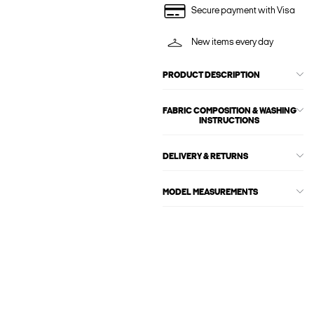
Secure payment with Visa
New items every day
PRODUCT DESCRIPTION
FABRIC COMPOSITION & WASHING
INSTRUCTIONS
DELIVERY & RETURNS
MODEL MEASUREMENTS