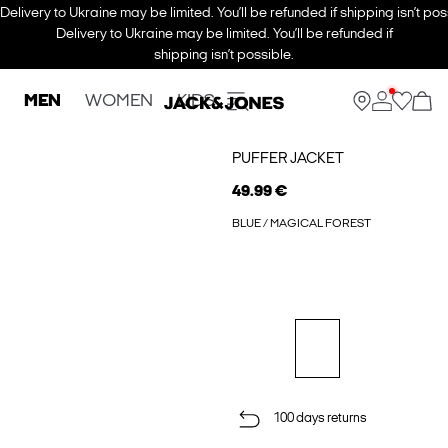
Delivery to Ukraine may be limited. You’ll be refunded if shipping isn’t pos
Delivery to Ukraine may be limited. You’ll be refunded if
shipping isn’t possible.
MEN
WOMEN
KIDS
PUFFER JACKET
49.99 €
BLUE / MAGICAL FOREST
100 days returns