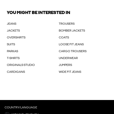
YOU MIGHT BE INTERESTED IN
JEANS
TROUSERS
JACKETS
BOMBER JACKETS
OVERSHIRTS
COATS
SUITS
LOOSE FIT JEANS
PARKAS
CARGO TROUSERS
T-SHIRTS
UNDERWEAR
ORIGINALS STUDIO
JUMPERS
CARDIGANS
WIDE FIT JEANS
COUNTRY/LANGUAGE