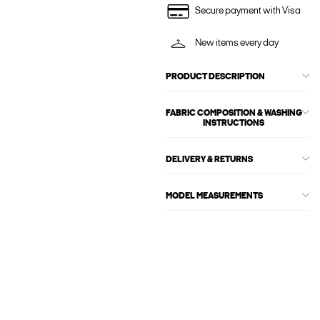
Secure payment with Visa
New items every day
PRODUCT DESCRIPTION
FABRIC COMPOSITION & WASHING
INSTRUCTIONS
DELIVERY & RETURNS
MODEL MEASUREMENTS