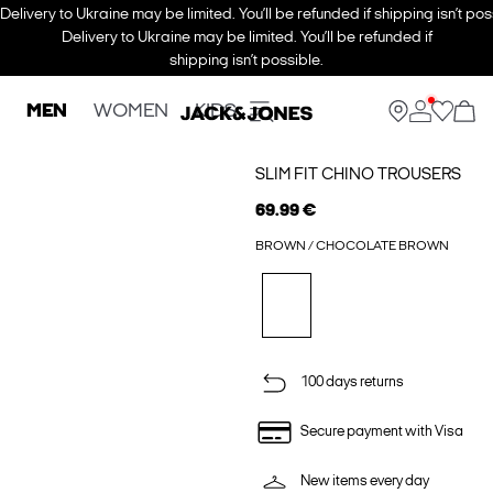
Delivery to Ukraine may be limited. You’ll be refunded if shipping isn’t pos
Delivery to Ukraine may be limited. You’ll be refunded if
shipping isn’t possible.
MEN
WOMEN
KIDS
SLIM FIT CHINO TROUSERS
69.99 €
BROWN / CHOCOLATE BROWN
100 days returns
Secure payment with Visa
New items every day