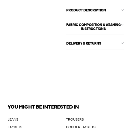
PRODUCT DESCRIPTION
FABRIC COMPOSITION & WASHING
INSTRUCTIONS
DELIVERY & RETURNS
YOU MIGHT BE INTERESTED IN
JEANS
TROUSERS
JACKETS
BOMBER JACKETS