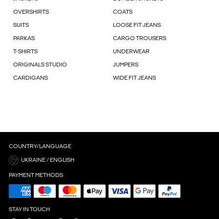
OVERSHIRTS
COATS
SUITS
LOOSE FIT JEANS
PARKAS
CARGO TROUSERS
T-SHIRTS
UNDERWEAR
ORIGINALS STUDIO
JUMPERS
CARDIGANS
WIDE FIT JEANS
COUNTRY/LANGUAGE
UKRAINE / ENGLISH
PAYMENT METHODS
STAY IN TOUCH