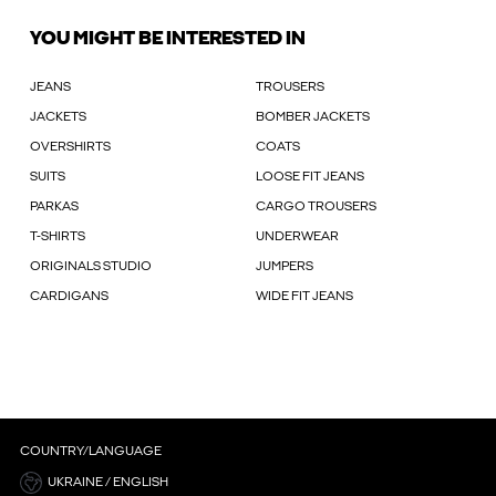
YOU MIGHT BE INTERESTED IN
JEANS
TROUSERS
JACKETS
BOMBER JACKETS
OVERSHIRTS
COATS
SUITS
LOOSE FIT JEANS
PARKAS
CARGO TROUSERS
T-SHIRTS
UNDERWEAR
ORIGINALS STUDIO
JUMPERS
CARDIGANS
WIDE FIT JEANS
COUNTRY/LANGUAGE
UKRAINE / ENGLISH