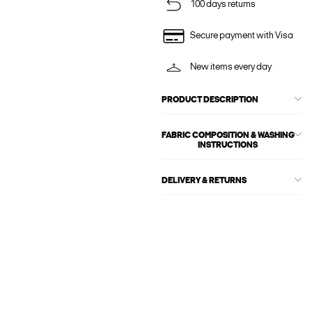
100 days returns
Secure payment with Visa
New items every day
PRODUCT DESCRIPTION
FABRIC COMPOSITION & WASHING
INSTRUCTIONS
DELIVERY & RETURNS