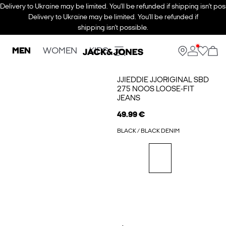
Delivery to Ukraine may be limited. You’ll be refunded if shipping isn’t pos
Delivery to Ukraine may be limited. You’ll be refunded if
shipping isn’t possible.
MEN
WOMEN
KIDS
JJIEDDIE JJORIGINAL SBD
275 NOOS LOOSE-FIT
JEANS
49.99 €
BLACK / BLACK DENIM