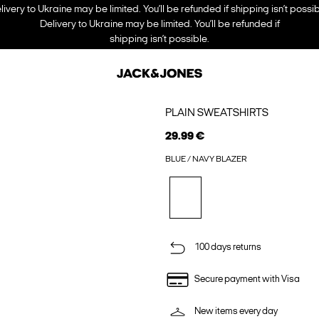
livery to Ukraine may be limited. You’ll be refunded if shipping isn’t possib
Delivery to Ukraine may be limited. You’ll be refunded if
shipping isn’t possible.
PLAIN SWEATSHIRTS
29.99 €
BLUE / NAVY BLAZER
100 days returns
Secure payment with Visa
New items every day