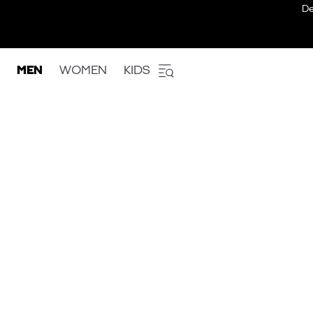
De
MEN
WOMEN
KIDS