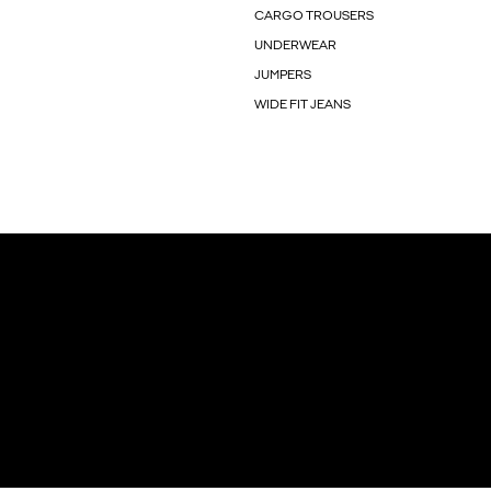
CARGO TROUSERS
UNDERWEAR
JUMPERS
WIDE FIT JEANS