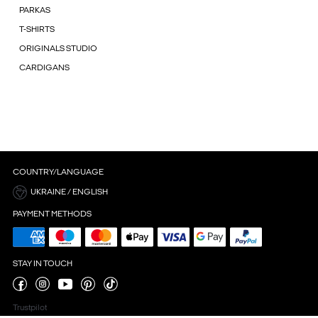
PARKAS
T-SHIRTS
ORIGINALS STUDIO
CARDIGANS
COUNTRY/LANGUAGE
UKRAINE / ENGLISH
PAYMENT METHODS
STAY IN TOUCH
Trustpilot