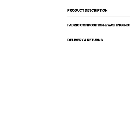
PRODUCT DESCRIPTION
FABRIC COMPOSITION & WASHING IN
DELIVERY & RETURNS