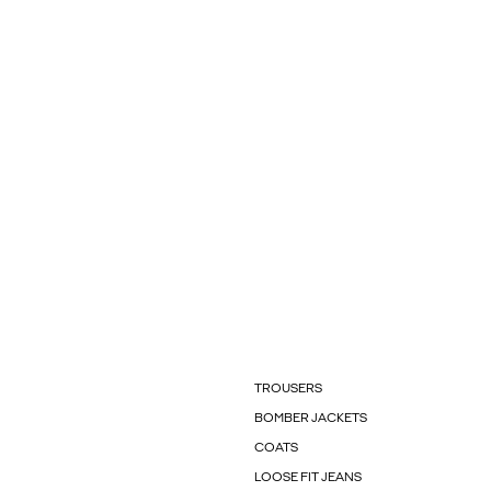
TROUSERS
BOMBER JACKETS
COATS
LOOSE FIT JEANS