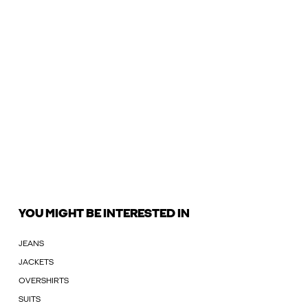
YOU MIGHT BE INTERESTED IN
JEANS
JACKETS
OVERSHIRTS
SUITS