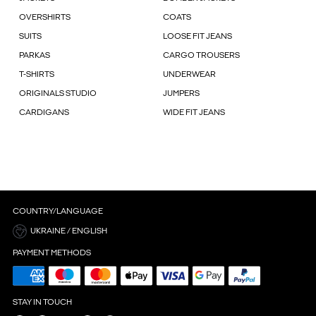
OVERSHIRTS
COATS
SUITS
LOOSE FIT JEANS
PARKAS
CARGO TROUSERS
T-SHIRTS
UNDERWEAR
ORIGINALS STUDIO
JUMPERS
CARDIGANS
WIDE FIT JEANS
COUNTRY/LANGUAGE
UKRAINE / ENGLISH
PAYMENT METHODS
STAY IN TOUCH