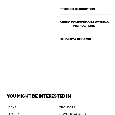
PRODUCT DESCRIPTION
FABRIC COMPOSITION & WASHING
INSTRUCTIONS
DELIVERY & RETURNS
YOU MIGHT BE INTERESTED IN
JEANS
TROUSERS
JACKETS
BOMBER JACKETS