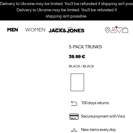
Delivery to Ukraine may be limited. You’ll be refunded if shipping isn’t pos
Delivery to Ukraine may be limited. You’ll be refunded if
shipping isn’t possible.
MEN
WOMEN
KIDS
5-PACK TRUNKS
39.99 €
BLACK / BLACK
100 days returns
Secure payment with Visa
New items every day