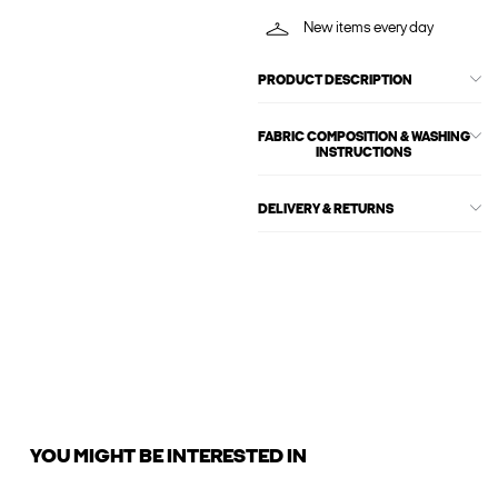
New items every day
PRODUCT DESCRIPTION
FABRIC COMPOSITION & WASHING
INSTRUCTIONS
DELIVERY & RETURNS
YOU MIGHT BE INTERESTED IN