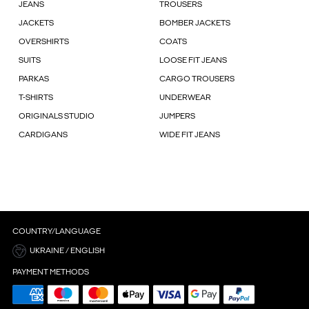
JEANS
TROUSERS
JACKETS
BOMBER JACKETS
OVERSHIRTS
COATS
SUITS
LOOSE FIT JEANS
PARKAS
CARGO TROUSERS
T-SHIRTS
UNDERWEAR
ORIGINALS STUDIO
JUMPERS
CARDIGANS
WIDE FIT JEANS
COUNTRY/LANGUAGE
UKRAINE / ENGLISH
PAYMENT METHODS