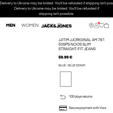
Delivery to Ukraine may be limited. You’ll be refunded if shipping isn’t pos
Delivery to Ukraine may be limited. You’ll be refunded if
shipping isn’t possible.
MEN
WOMEN
KIDS
JJITIM JJORIGINAL AM 781
50SPS NOOS SLIM
STRAIGHT-FIT JEANS
59.99 €
BLUE / BLUE DENIM
100 days returns
Secure payment with Visa