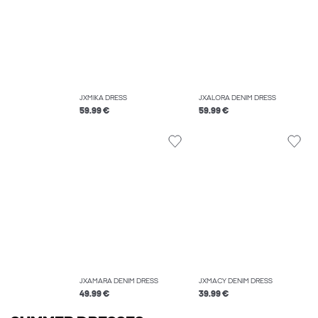
JXMIKA DRESS
JXALORA DENIM DRESS
59.99 €
59.99 €
JXAMARA DENIM DRESS
JXMACY DENIM DRESS
49.99 €
39.99 €