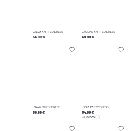
JXEVA KNITTED DRESS
JXOLINE KNITTED DRESS
54.99 €
49.99 €
JXAVA PARTY DRESS
JXSIA PARTY DRESS
69.99 €
54.99 €
Colors (1)