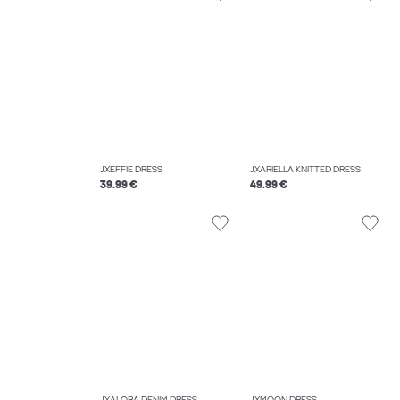
JXEFFIE DRESS
JXARIELLA KNITTED DRESS
39.99 €
49.99 €