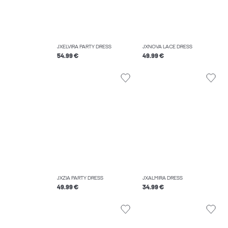
JXELVIRA PARTY DRESS
JXNOVA LACE DRESS
54.99 €
49.99 €
JXZIA PARTY DRESS
JXALMIRA DRESS
49.99 €
34.99 €