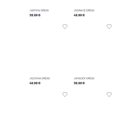
JXEMMA DRESS
JXGRACE DRESS
39.99 €
49.99 €
JXZONYA DRESS
JXMADDY DRESS
49.99 €
39.99 €