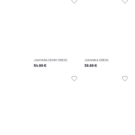
JXAMARA DENIM DRESS
JXANNIKA DRESS
54.99 €
39.99 €