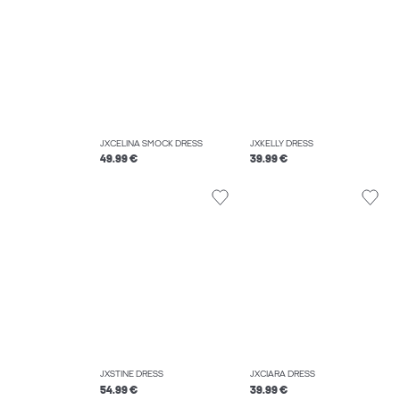
JXCELINA SMOCK DRESS
JXKELLY DRESS
49.99 €
39.99 €
JXSTINE DRESS
JXCIARA DRESS
54.99 €
39.99 €