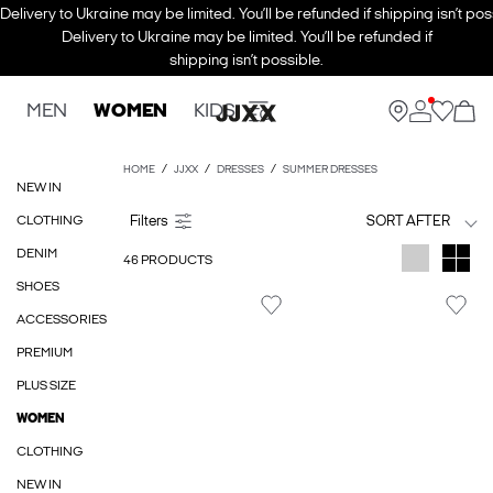
Delivery to Ukraine may be limited. You’ll be refunded if shipping isn’t pos
Delivery to Ukraine may be limited. You’ll be refunded if
shipping isn’t possible.
MEN
WOMEN
KIDS
HOME
JJXX
DRESSES
SUMMER DRESSES
NEW IN
CLOTHING
SORT AFTER
DENIM
46 PRODUCTS
SHOES
ACCESSORIES
PREMIUM
PLUS SIZE
WOMEN
CLOTHING
NEW IN