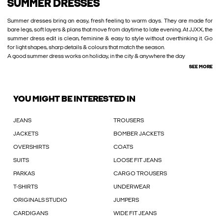
SUMMER DRESSES
Summer dresses bring an easy, fresh feeling to warm days. They are made for
bare legs, soft layers & plans that move from daytime to late evening. At JJXX, the
summer dress edit is clean, feminine & easy to style without overthinking it. Go
for light shapes, sharp details & colours that match the season.
A good summer dress works on holiday, in the city & anywhere the day
SEE MORE
YOU MIGHT BE INTERESTED IN
JEANS
TROUSERS
JACKETS
BOMBER JACKETS
OVERSHIRTS
COATS
SUITS
LOOSE FIT JEANS
PARKAS
CARGO TROUSERS
T-SHIRTS
UNDERWEAR
ORIGINALS STUDIO
JUMPERS
CARDIGANS
WIDE FIT JEANS