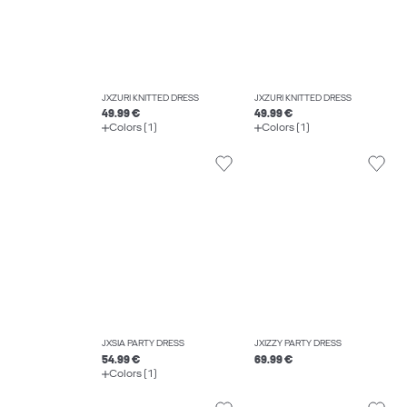
JXZURI KNITTED DRESS
JXZURI KNITTED DRESS
49.99 €
49.99 €
Colors (1)
Colors (1)
JXSIA PARTY DRESS
JXIZZY PARTY DRESS
54.99 €
69.99 €
Colors (1)