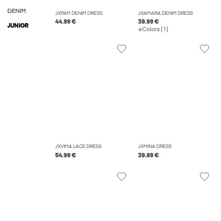
DENIM
JXPAM DENIM DRESS
JXAMARA DENIM DRESS
44.99 €
39.99 €
JUNIOR
Colors (1)
JXVIMA LACE DRESS
JXMINA DRESS
54.99 €
39.99 €