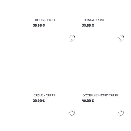
JXBREEZE DRESS
JXMINNA DRESS
59.99 €
39.99 €
JXPALMA DRESS
JXZOELLA KNITTED DRESS
29.99 €
49.99 €