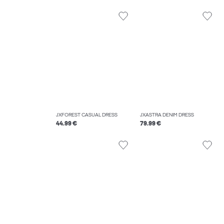
JXFOREST CASUAL DRESS
JXASTRA DENIM DRESS
44.99 €
79.99 €