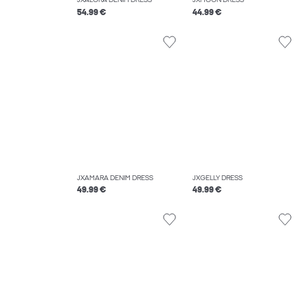
JXALORA DENIM DRESS
JXMOON DRESS
54.99 €
44.99 €
JXAMARA DENIM DRESS
JXGELLY DRESS
49.99 €
49.99 €