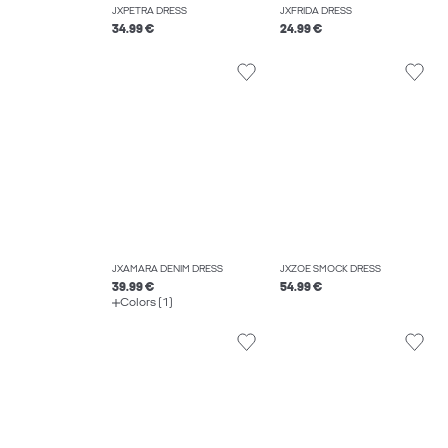
JXPETRA DRESS
JXFRIDA DRESS
34.99 €
24.99 €
JXAMARA DENIM DRESS
JXZOE SMOCK DRESS
39.99 €
54.99 €
Colors (1)