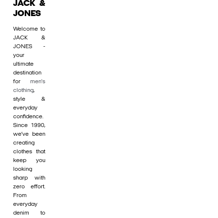
JACK &
JONES
Welcome to
JACK &
JONES -
your
ultimate
destination
for
men's
clothing
,
style &
everyday
confidence.
Since 1990,
we’ve been
creating
clothes that
keep you
looking
sharp with
zero effort.
From
everyday
denim to