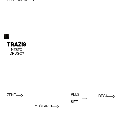
TRAŽIŠ
NEŠTO
DRUGO?
PLUS
ŽENE
DECA
SIZE
MUŠKARCI