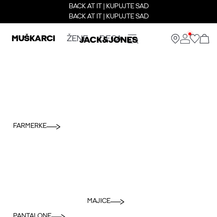
BACK AT IT | KUPUJTE SAD
BACK AT IT | KUPUJTE SAD
MUŠKARCI
ŽENE
DECA
FARMERKE
MAJICE
PANTALONE