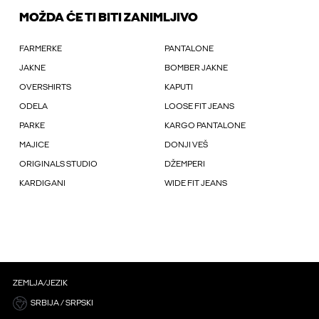
MOŽDA ĆE TI BITI ZANIMLJIVO
FARMERKE
PANTALONE
JAKNE
BOMBER JAKNE
OVERSHIRTS
KAPUTI
ODELA
LOOSE FIT JEANS
PARKE
KARGO PANTALONE
MAJICE
DONJI VEŠ
ORIGINALS STUDIO
DŽEMPERI
KARDIGANI
WIDE FIT JEANS
ZEMLJA/JEZIK
SRBIJA / SRPSKI