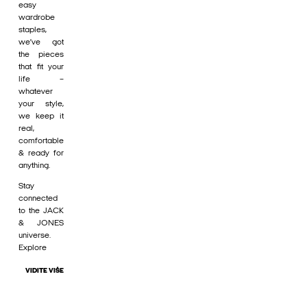
easy
wardrobe
staples,
we’ve got
the pieces
that fit your
life –
whatever
your style,
we keep it
real,
comfortable
& ready for
anything.
Stay
connected
to the JACK
& JONES
universe.
Explore
VIDITE VIŠE