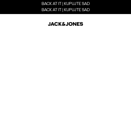
BACK AT IT | KUPUJTE SAD
BACK AT IT | KUPUJTE SAD