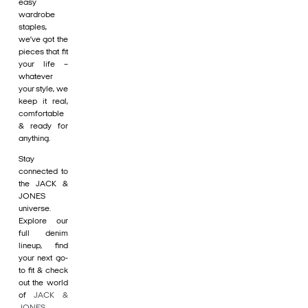
easy
wardrobe
staples,
we’ve got the
pieces that fit
your life –
whatever
your style, we
keep it real,
comfortable
& ready for
anything.
Stay
connected to
the JACK &
JONES
universe.
Explore our
full denim
lineup, find
your next go-
to fit & check
out the world
of
JACK &
JONES