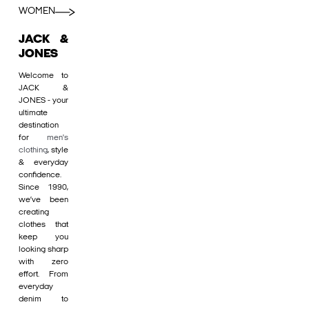
WOMEN
JACK &
JONES
Welcome to
JACK &
JONES - your
ultimate
destination
for
men's
clothing
, style
& everyday
confidence.
Since 1990,
we’ve been
creating
clothes that
keep you
looking sharp
with zero
effort. From
everyday
denim to