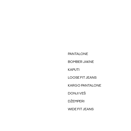
PANTALONE
BOMBER JAKNE
KAPUTI
LOOSE FIT JEANS
KARGO PANTALONE
DONJI VEŠ
DŽEMPERI
WIDE FIT JEANS