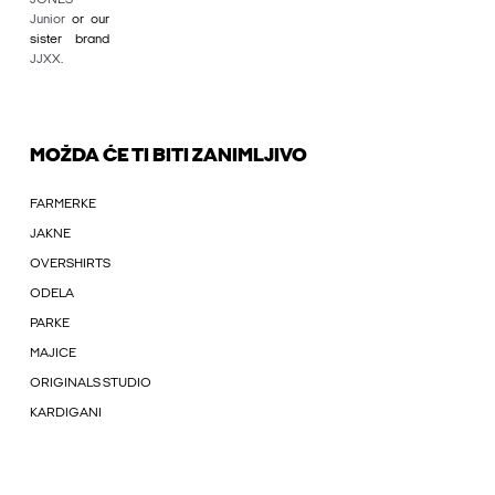
Junior
or our
sister brand
JJXX
.
MOŽDA ĆE TI BITI ZANIMLJIVO
FARMERKE
JAKNE
OVERSHIRTS
ODELA
PARKE
MAJICE
ORIGINALS STUDIO
KARDIGANI