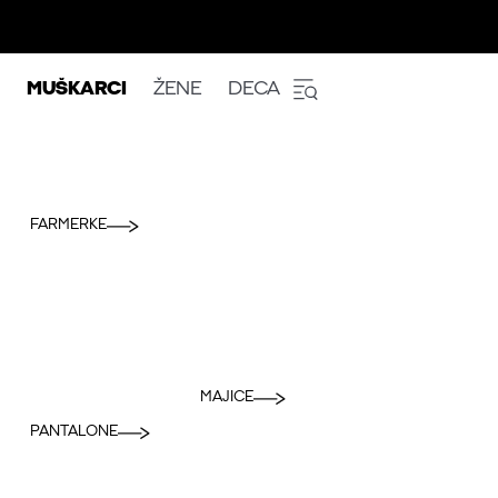
MUŠKARCI
ŽENE
DECA
FARMERKE
MAJICE
PANTALONE