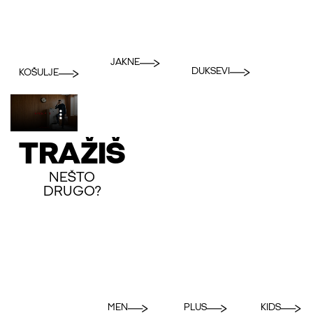
JAKNE
DUKSEVI
KOŠULJE
TRAŽIŠ
NEŠTO
DRUGO?
MEN
PLUS
KIDS