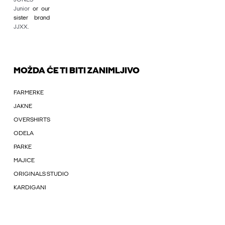
Junior
or our
sister brand
JJXX
.
MOŽDA ĆE TI BITI ZANIMLJIVO
FARMERKE
JAKNE
OVERSHIRTS
ODELA
PARKE
MAJICE
ORIGINALS STUDIO
KARDIGANI