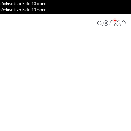
očekivati za 5 do 10 dana.
očekivati za 5 do 10 dana.