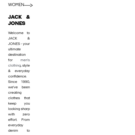
WOMEN
JACK &
JONES
Welcome to
JACK &
JONES - your
ultimate
destination
for
men's
clothing
, style
& everyday
confidence.
Since 1990,
we’ve been
creating
clothes that
keep you
looking sharp
with zero
effort. From
everyday
denim to