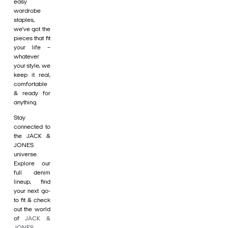
easy
wardrobe
staples,
we’ve got the
pieces that fit
your life –
whatever
your style, we
keep it real,
comfortable
& ready for
anything.
Stay
connected to
the JACK &
JONES
universe.
Explore our
full denim
lineup, find
your next go-
to fit & check
out the world
of
JACK &
JONES