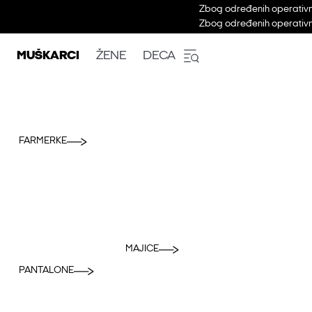
Zbog određenih operativni
Zbog određenih operativni
MUŠKARCI
ŽENE
DECA
FARMERKE
MAJICE
PANTALONE