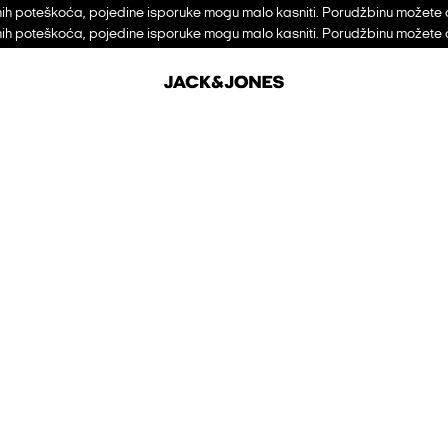
h poteškoća, pojedine isporuke mogu malo kasniti. Porudžbinu možete 
h poteškoća, pojedine isporuke mogu malo kasniti. Porudžbinu možete 