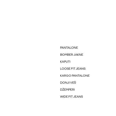
PANTALONE
BOMBER JAKNE
KAPUTI
LOOSE FIT JEANS
KARGO PANTALONE
DONJI VEŠ
DŽEMPERI
WIDE FIT JEANS