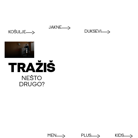
JAKNE
DUKSEVI
KOŠULJE
TRAŽIŠ
NEŠTO
DRUGO?
MEN
PLUS
KIDS