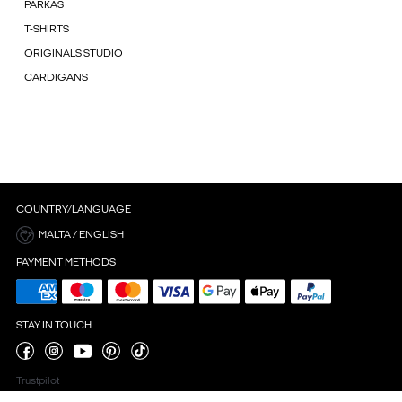
PARKAS
T-SHIRTS
ORIGINALS STUDIO
CARDIGANS
COUNTRY/LANGUAGE
MALTA / ENGLISH
PAYMENT METHODS
STAY IN TOUCH
Trustpilot