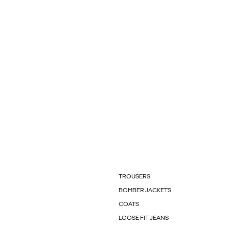
TROUSERS
BOMBER JACKETS
COATS
LOOSE FIT JEANS