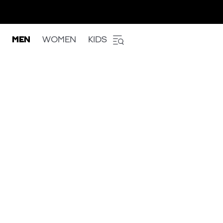
MEN
WOMEN
KIDS