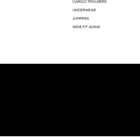
CARGO TROUSERS
UNDERWEAR
JUMPERS
WIDE FIT JEANS