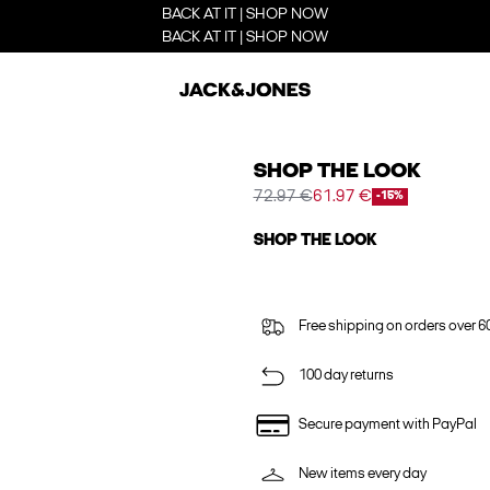
BACK AT IT | SHOP NOW
BACK AT IT | SHOP NOW
SHOP THE LOOK
72.97 €
61.97 €
-15%
SHOP THE LOOK
Free shipping on orders over 6
100 day returns
Secure payment with PayPal
New items every day