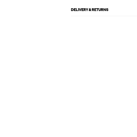
DELIVERY & RETURNS