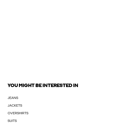
YOU MIGHT BE INTERESTED IN
JEANS
JACKETS
OVERSHIRTS
SUITS