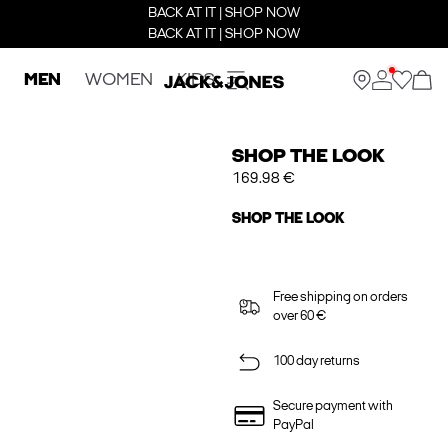
BACK AT IT | SHOP NOW
BACK AT IT | SHOP NOW
MEN
WOMEN
KIDS
SHOP THE LOOK
169.98 €
SHOP THE LOOK
Free shipping on orders
over 60 €
100 day returns
Secure payment with
PayPal