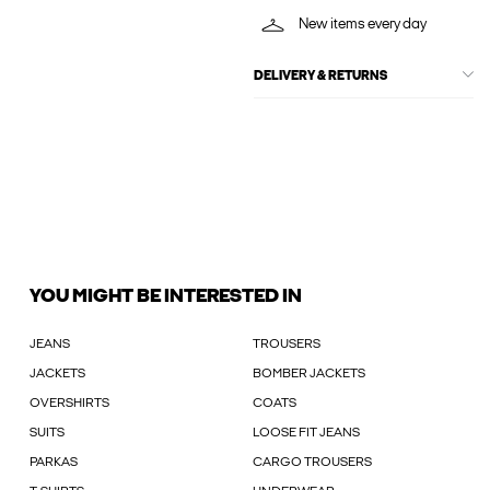
New items every day
DELIVERY & RETURNS
YOU MIGHT BE INTERESTED IN
JEANS
TROUSERS
JACKETS
BOMBER JACKETS
OVERSHIRTS
COATS
SUITS
LOOSE FIT JEANS
PARKAS
CARGO TROUSERS