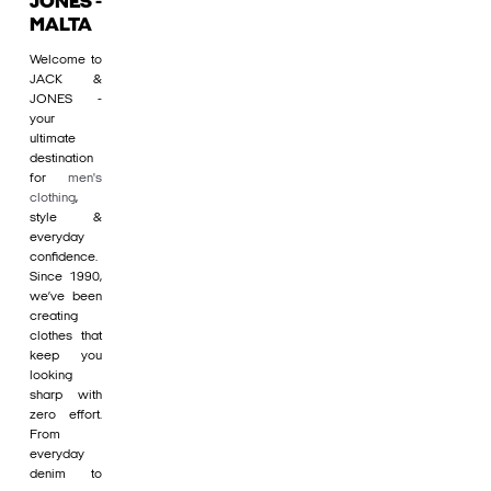
JONES -
MALTA
Welcome to
JACK &
JONES -
your
ultimate
destination
for
men's
clothing
,
style &
everyday
confidence.
Since 1990,
we’ve been
creating
clothes that
keep you
looking
sharp with
zero effort.
From
everyday
denim to