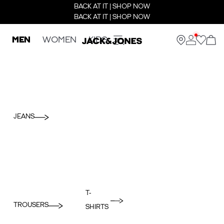
BACK AT IT | SHOP NOW
BACK AT IT | SHOP NOW
MEN
WOMEN
KIDS
JEANS
T-
TROUSERS
SHIRTS