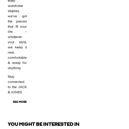
easy
wardrobe
staples,
we’ve got
the pieces
that fit your
life –
whatever
your style,
we keep it
real,
comfortable
& ready for
anything.
Stay
connected
to the JACK
& JONES
SEE MORE
YOU MIGHT BE INTERESTED IN