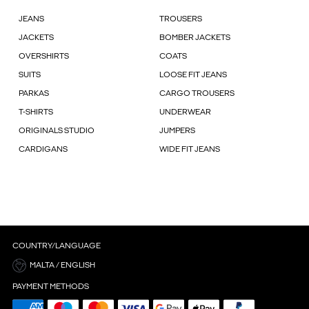
JEANS
TROUSERS
JACKETS
BOMBER JACKETS
OVERSHIRTS
COATS
SUITS
LOOSE FIT JEANS
PARKAS
CARGO TROUSERS
T-SHIRTS
UNDERWEAR
ORIGINALS STUDIO
JUMPERS
CARDIGANS
WIDE FIT JEANS
COUNTRY/LANGUAGE
MALTA / ENGLISH
PAYMENT METHODS