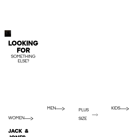
LOOKING
FOR
SOMETHING
ELSE?
MEN
KIDS
PLUS
WOMEN
SIZE
JACK &