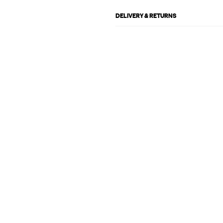
DELIVERY & RETURNS