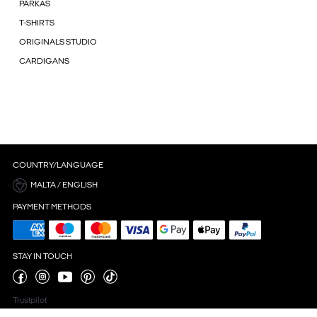
PARKAS
T-SHIRTS
ORIGINALS STUDIO
CARDIGANS
COUNTRY/LANGUAGE
MALTA / ENGLISH
PAYMENT METHODS
STAY IN TOUCH
Trustpilot