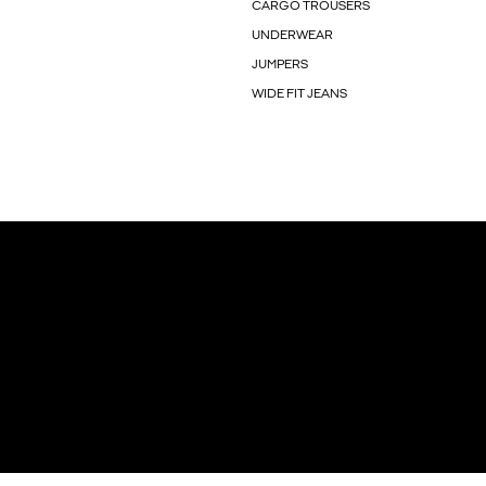
CARGO TROUSERS
UNDERWEAR
JUMPERS
WIDE FIT JEANS