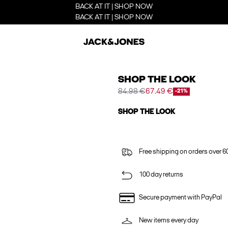
BACK AT IT | SHOP NOW
BACK AT IT | SHOP NOW
SHOP THE LOOK
84.98 €
67.49 €
-21%
SHOP THE LOOK
Free shipping on orders over 6
100 day returns
Secure payment with PayPal
New items every day