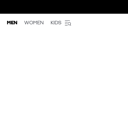
MEN
WOMEN
KIDS