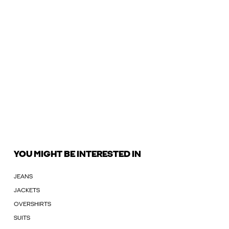
YOU MIGHT BE INTERESTED IN
JEANS
JACKETS
OVERSHIRTS
SUITS