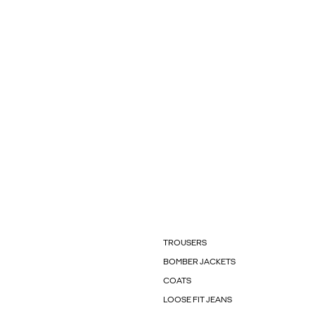
TROUSERS
BOMBER JACKETS
COATS
LOOSE FIT JEANS