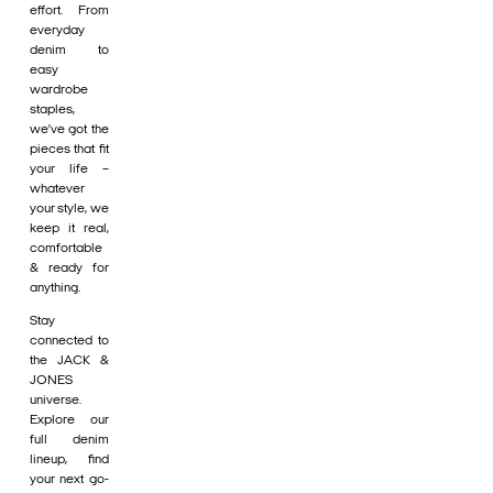
effort. From
everyday
denim to
easy
wardrobe
staples,
we’ve got the
pieces that fit
your life –
whatever
your style, we
keep it real,
comfortable
& ready for
anything.
Stay
connected to
the JACK &
JONES
universe.
Explore our
full denim
lineup, find
your next go-