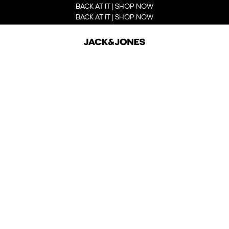
BACK AT IT | SHOP NOW
BACK AT IT | SHOP NOW