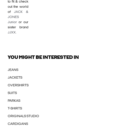
to fit & check
out the world
of
JACK &
JONES
Junior
or our
sister brand
JJXX
.
YOU MIGHT BE INTERESTED IN
JEANS
JACKETS
OVERSHIRTS
SUITS
PARKAS
T-SHIRTS
ORIGINALS STUDIO
CARDIGANS