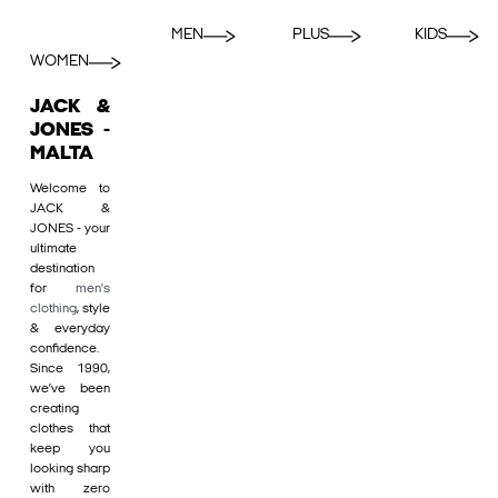
MEN
PLUS
KIDS
WOMEN
JACK &
JONES -
MALTA
Welcome to
JACK &
JONES - your
ultimate
destination
for
men's
clothing
, style
& everyday
confidence.
Since 1990,
we’ve been
creating
clothes that
keep you
looking sharp
with zero