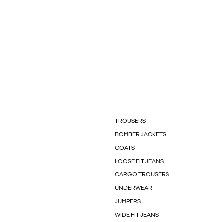
TROUSERS
BOMBER JACKETS
COATS
LOOSE FIT JEANS
CARGO TROUSERS
UNDERWEAR
JUMPERS
WIDE FIT JEANS