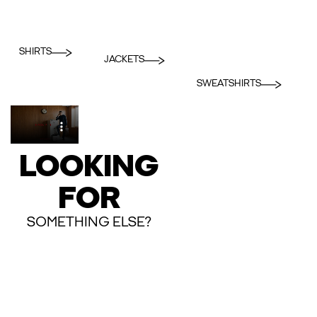
SHIRTS
JACKETS
SWEATSHIRTS
LOOKING
FOR
SOMETHING ELSE?