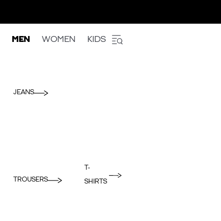
MEN
WOMEN
KIDS
JEANS
T-
TROUSERS
SHIRTS