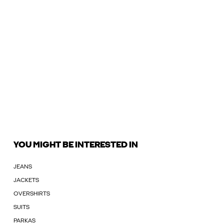
YOU MIGHT BE INTERESTED IN
JEANS
JACKETS
OVERSHIRTS
SUITS
PARKAS