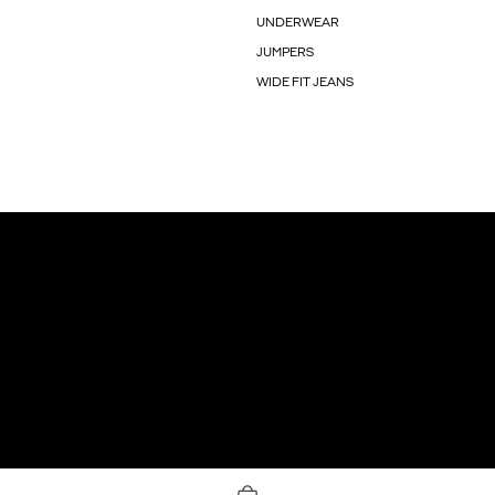
UNDERWEAR
JUMPERS
WIDE FIT JEANS