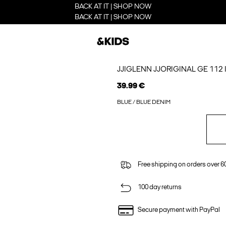
BACK AT IT | SHOP NOW
BACK AT IT | SHOP NOW
JJIGLENN JJORIGINAL GE 112 I
39.99 €
BLUE / BLUE DENIM
Free shipping on orders over 6
100 day returns
Secure payment with PayPal