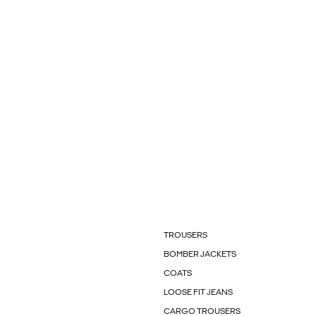
TROUSERS
BOMBER JACKETS
COATS
LOOSE FIT JEANS
CARGO TROUSERS