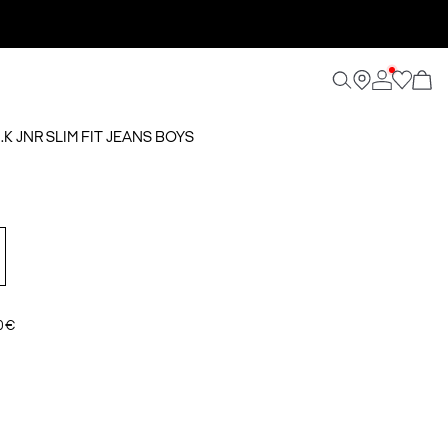
.K JNR SLIM FIT JEANS BOYS
0 €