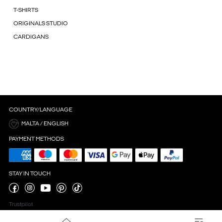
T-SHIRTS
ORIGINALS STUDIO
CARDIGANS
COUNTRY/LANGUAGE
MALTA / ENGLISH
PAYMENT METHODS
STAY IN TOUCH
Trustpilot