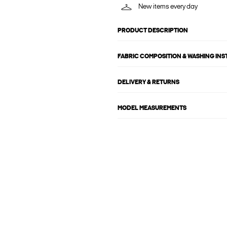
New items every day
PRODUCT DESCRIPTION
FABRIC COMPOSITION & WASHING IN
DELIVERY & RETURNS
MODEL MEASUREMENTS