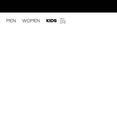
MEN
WOMEN
KIDS