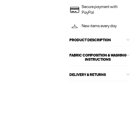
Secure payment with
PayPal
New items every day
PRODUCT DESCRIPTION
FABRIC COMPOSITION & WASHING
INSTRUCTIONS
DELIVERY & RETURNS