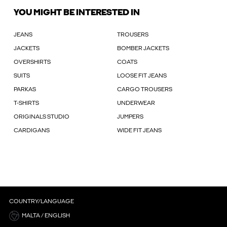
YOU MIGHT BE INTERESTED IN
JEANS
TROUSERS
JACKETS
BOMBER JACKETS
OVERSHIRTS
COATS
SUITS
LOOSE FIT JEANS
PARKAS
CARGO TROUSERS
T-SHIRTS
UNDERWEAR
ORIGINALS STUDIO
JUMPERS
CARDIGANS
WIDE FIT JEANS
COUNTRY/LANGUAGE
MALTA / ENGLISH