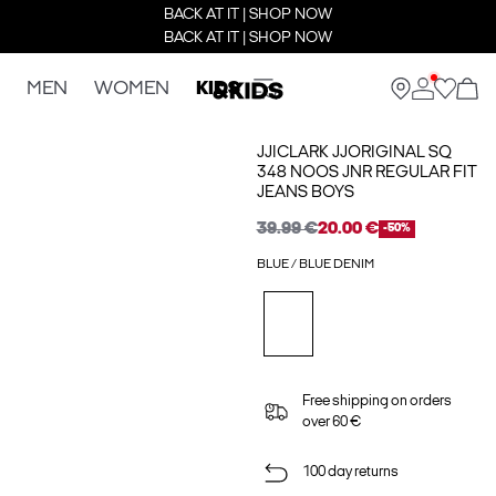
BACK AT IT | SHOP NOW
BACK AT IT | SHOP NOW
MEN
WOMEN
KIDS
JJICLARK JJORIGINAL SQ
348 NOOS JNR REGULAR FIT
JEANS BOYS
39.99 €
20.00 €
-50%
BLUE / BLUE DENIM
Free shipping on orders
over 60 €
100 day returns