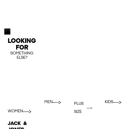
LOOKING
FOR
SOMETHING
ELSE?
MEN
KIDS
PLUS
WOMEN
SIZE
JACK &