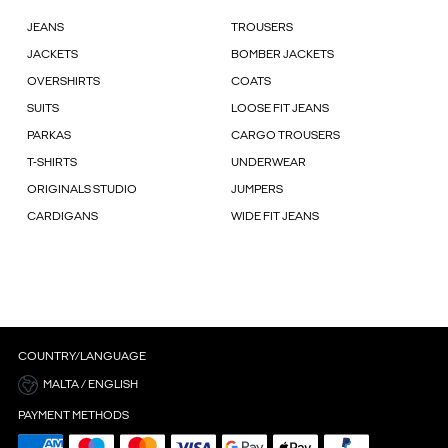
JEANS
TROUSERS
JACKETS
BOMBER JACKETS
OVERSHIRTS
COATS
SUITS
LOOSE FIT JEANS
PARKAS
CARGO TROUSERS
T-SHIRTS
UNDERWEAR
ORIGINALS STUDIO
JUMPERS
CARDIGANS
WIDE FIT JEANS
COUNTRY/LANGUAGE
MALTA / ENGLISH
PAYMENT METHODS