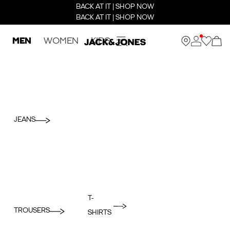
BACK AT IT | SHOP NOW
BACK AT IT | SHOP NOW
MEN
WOMEN
KIDS
JEANS
T-
TROUSERS
SHIRTS