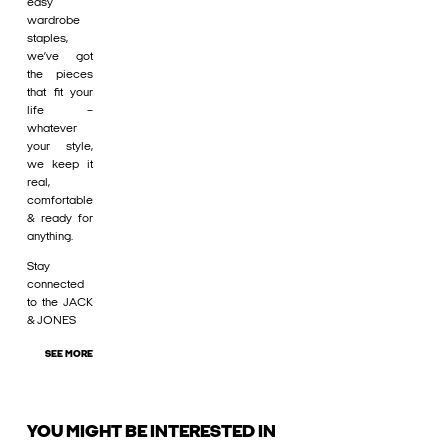
easy
wardrobe
staples,
we’ve got
the pieces
that fit your
life –
whatever
your style,
we keep it
real,
comfortable
& ready for
anything.
Stay
connected
to the JACK
& JONES
SEE MORE
YOU MIGHT BE INTERESTED IN