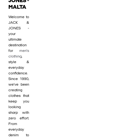
JONES -
MALTA
Welcome to
JACK &
JONES -
your
ultimate
destination
for
men's
clothing
,
style &
everyday
confidence.
Since 1990,
we’ve been
creating
clothes that
keep you
looking
sharp with
zero effort.
From
everyday
denim to