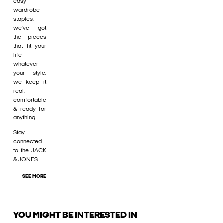
easy
wardrobe
staples,
we’ve got
the pieces
that fit your
life –
whatever
your style,
we keep it
real,
comfortable
& ready for
anything.
Stay
connected
to the JACK
& JONES
SEE MORE
YOU MIGHT BE INTERESTED IN