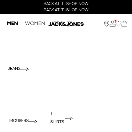
BACK AT IT | SHOP NOW
BACK AT IT | SHOP NOW
MEN
WOMEN
KIDS
JEANS
T-
TROUSERS
SHIRTS