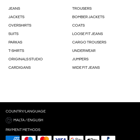
JEANS
TROUSERS
JACKETS
BOMBER JACKETS
OVERSHIRTS
COATS
SUITS
LOOSE FIT JEANS
PARKAS
CARGO TROUSERS
T-SHIRTS
UNDERWEAR
ORIGINALS STUDIO
JUMPERS
CARDIGANS
WIDE FIT JEANS
COUNTRY/LANGUAGE
MALTA / ENGLISH
PAYMENT METHODS