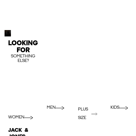
LOOKING
FOR
SOMETHING
ELSE?
MEN
KIDS
PLUS
WOMEN
SIZE
JACK &