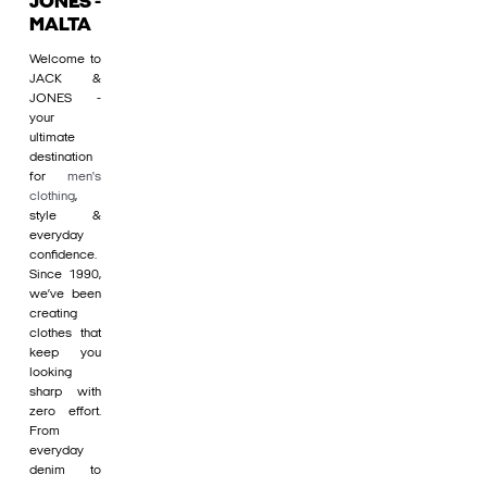
JONES -
MALTA
Welcome to
JACK &
JONES -
your
ultimate
destination
for
men's
clothing
,
style &
everyday
confidence.
Since 1990,
we’ve been
creating
clothes that
keep you
looking
sharp with
zero effort.
From
everyday
denim to