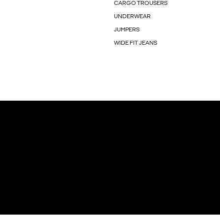
CARGO TROUSERS
UNDERWEAR
JUMPERS
WIDE FIT JEANS