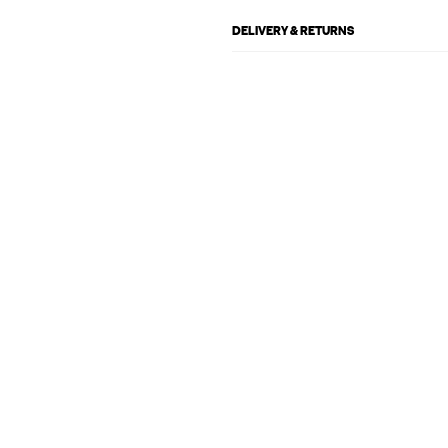
DELIVERY & RETURNS