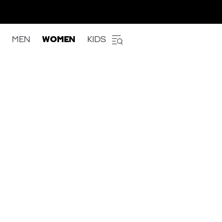
MEN
WOMEN
KIDS