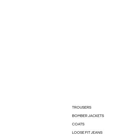
TROUSERS
BOMBER JACKETS
COATS
LOOSE FIT JEANS