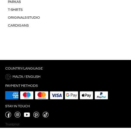
PARKAS
T-SHIRTS
ORIGINALS STUDIO
CARDIGANS
COUNTRY/LANGUAGE
MALTA / ENGLISH
PAYMENT METHODS
STAY IN TOUCH
Trustpilot