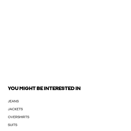
YOU MIGHT BE INTERESTED IN
JEANS
JACKETS
OVERSHIRTS
SUITS