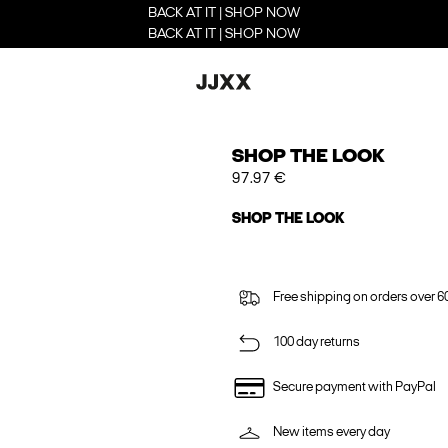
BACK AT IT | SHOP NOW
BACK AT IT | SHOP NOW
SHOP THE LOOK
97.97 €
SHOP THE LOOK
Free shipping on orders over 6
100 day returns
Secure payment with PayPal
New items every day