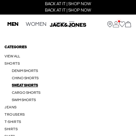
BACK AT IT | SHOP NOW
BACK AT IT | SHOP NOW
MEN
WOMEN
KIDS
CATEGORIES
VIEW ALL
SHORTS
DENIM SHORTS
CHINO SHORTS
SWEAT SHORTS
CARGO SHORTS
SWIM SHORTS
JEANS
TROUSERS
T-SHIRTS
SHIRTS