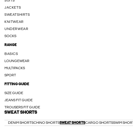
SUITS
JACKETS
SWEATSHIRTS
KNITWEAR
UNDERWEAR
SOCKS
RANGE
BASICS
LOUNGEWEAR
MULTIPACKS
SPORT
FITTING GUIDE
SIZE GUIDE
JEANS FIT GUIDE
TROUSERS FIT GUIDE
SWEAT SHORTS
DENIM SHORTS
CHINO SHORTS
SWEAT SHORTS
CARGO SHORTS
SWIM SHOR