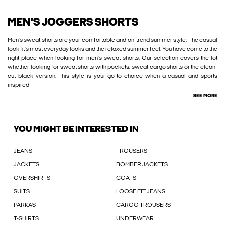
MEN'S JOGGERS SHORTS
Men’s sweat shorts are your comfortable and on-trend summer style. The casual
look fit’s most everyday looks and the relaxed summer feel. You have come to the
right place when looking for men’s sweat shorts. Our selection covers the lot
whether looking for sweat shorts with pockets, sweat cargo shorts or the clean-
cut black version. This style is your go-to choice when a casual and sports
inspired
SEE MORE
YOU MIGHT BE INTERESTED IN
JEANS
TROUSERS
JACKETS
BOMBER JACKETS
OVERSHIRTS
COATS
SUITS
LOOSE FIT JEANS
PARKAS
CARGO TROUSERS
T-SHIRTS
UNDERWEAR