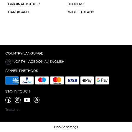
ORIGINALS STUDIO
JUMPERS
CARDIGANS
WIDE FIT JEANS
COUNTRY/LANGUAGE
NORTH MACEDONIA / ENGLISH
PAYMENT METHODS
STAY IN TOUCH
Trustpilot
Cookie settings