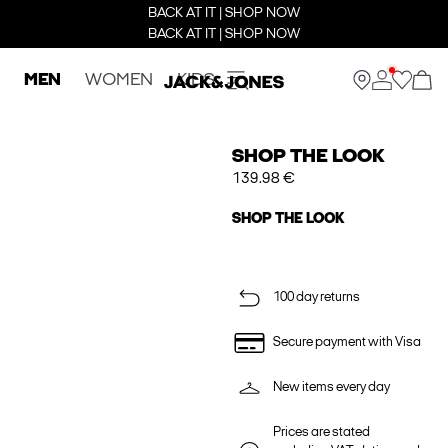
BACK AT IT | SHOP NOW
BACK AT IT | SHOP NOW
MEN
WOMEN
KIDS
SHOP THE LOOK
139.98 €
SHOP THE LOOK
100 day returns
Secure payment with Visa
New items every day
Prices are stated