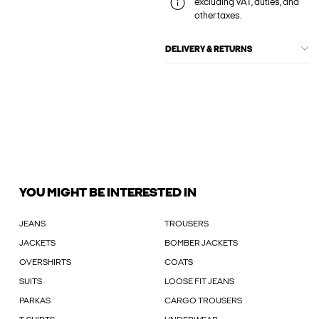
excluding VAT, duties, and
other taxes.
DELIVERY & RETURNS
YOU MIGHT BE INTERESTED IN
JEANS
TROUSERS
JACKETS
BOMBER JACKETS
OVERSHIRTS
COATS
SUITS
LOOSE FIT JEANS
PARKAS
CARGO TROUSERS