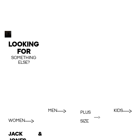
LOOKING
FOR
SOMETHING
ELSE?
MEN
KIDS
PLUS
WOMEN
SIZE
JACK &