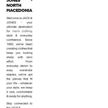
JONES -
NORTH
MACEDONIA
Welcome to JACK &
JONES - your
ultimate destination
for
men's clothing
,
style & everyday
confidence. Since
1990, we’ve been
creating clothes that
keep you looking
sharp with zero
effort. From
everyday denim to
easy wardrobe
staples, we’ve got
the pieces that fit
your life – whatever
your style, we keep
it real, comfortable
& ready for anything.
Stay connected to
the JACK &