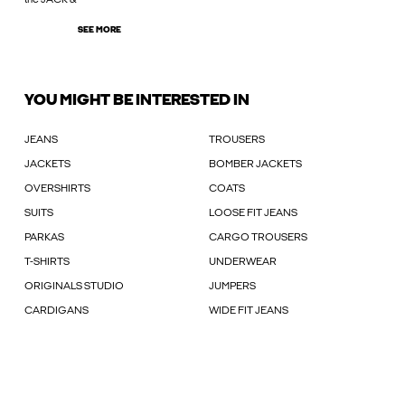
SEE MORE
YOU MIGHT BE INTERESTED IN
JEANS
TROUSERS
JACKETS
BOMBER JACKETS
OVERSHIRTS
COATS
SUITS
LOOSE FIT JEANS
PARKAS
CARGO TROUSERS
T-SHIRTS
UNDERWEAR
ORIGINALS STUDIO
JUMPERS
CARDIGANS
WIDE FIT JEANS