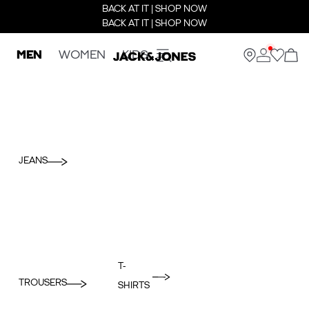
BACK AT IT | SHOP NOW
BACK AT IT | SHOP NOW
MEN
WOMEN
KIDS
JEANS
T-
TROUSERS
SHIRTS